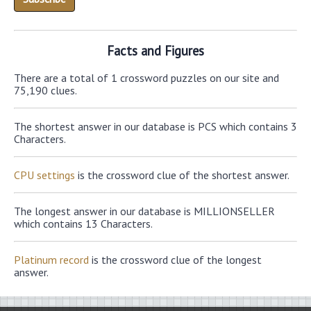
Facts and Figures
There are a total of 1 crossword puzzles on our site and
75,190 clues.
The shortest answer in our database is PCS which contains 3
Characters.
CPU settings
is the crossword clue of the shortest answer.
The longest answer in our database is MILLIONSELLER
which contains 13 Characters.
Platinum record
is the crossword clue of the longest
answer.