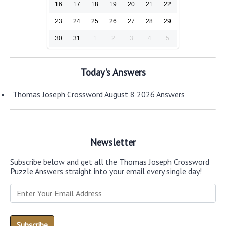
16
17
18
19
20
21
22
23
24
25
26
27
28
29
30
31
1
2
3
4
5
Today's Answers
Thomas Joseph Crossword August 8 2026 Answers
Newsletter
Subscribe below and get all the Thomas Joseph Crossword
Puzzle Answers straight into your email every single day!