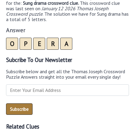
for the:
Sung drama crossword clue.
This crossword clue
was last seen on
January 12 2026 Thomas Joseph
Crossword puzzle
. The solution we have for Sung drama has
a total of 5 letters.
Answer
O
P
E
R
A
Subcribe To Our Newsletter
Subscribe below and get all the Thomas Joseph Crossword
Puzzle Answers straight into your email every single day!
Related Clues