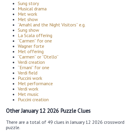
Sung story
Musical drama
Met work
Met show
“Amahl and the Night Visitors” e.g.
Sung show
La Scala offering
“Carmen” for one
Wagner forte
Met offering
“Carmen” or “Otello”
Verdi creation
“Ernani” for one
Verdi field
Puccini work
Met performance
Verdi work
Met music
Puccini creation
Other January 12 2026 Puzzle Clues
There are a total of 49 clues in January 12 2026 crossword
puzzle.