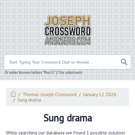
.
Or enter known letters "Mus?c" (? for unknown)
Thomas Joseph Crossword
January 12 2026
Sung drama
Sung drama
While searching our database we found 1 possible solution