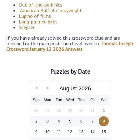
Out-of-the-park hits
“American Buffalo” playwright
Lupino of films
Long-plumed birds
Scepter
If you have already solved this crossword clue and are
looking for the main post then head over to
Thomas Joseph
Crossword January 12 2026 Answers
Puzzles by Date
August 2026
Sun
Mon
Tue
Wed
Thu
Fri
Sat
26
27
28
29
30
31
1
2
3
4
5
6
7
8
9
10
11
12
13
14
15