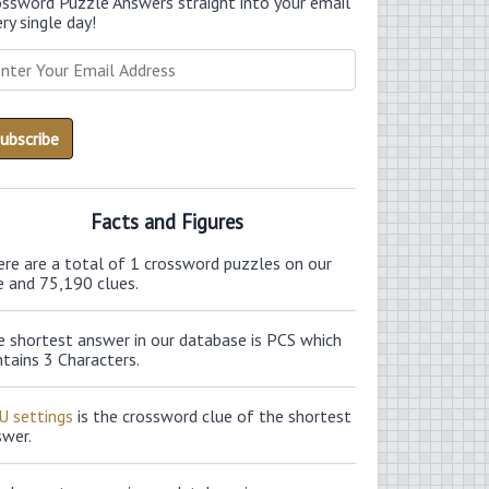
ossword Puzzle Answers straight into your email
ry single day!
Facts and Figures
ere are a total of 1 crossword puzzles on our
e and 75,190 clues.
e shortest answer in our database is PCS which
tains 3 Characters.
U settings
is the crossword clue of the shortest
swer.