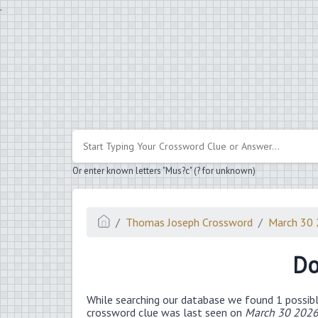
.
Or enter known letters "Mus?c" (? for unknown)
Thomas Joseph Crossword
March 30
Do
While searching our database we found 1 possibl
crossword clue was last seen on
March 30 2026