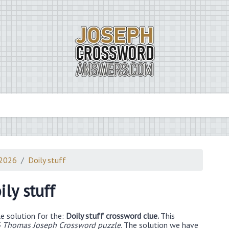
 2026
Doily stuff
ily stuff
e solution for the:
Doily stuff crossword clue.
This
 Thomas Joseph Crossword puzzle
. The solution we have