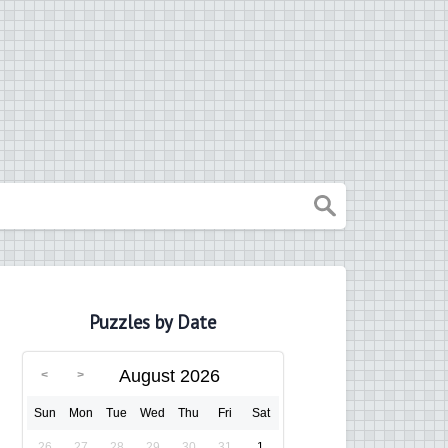
Puzzles by Date
August 2026
Sun
Mon
Tue
Wed
Thu
Fri
Sat
26
27
28
29
30
31
1