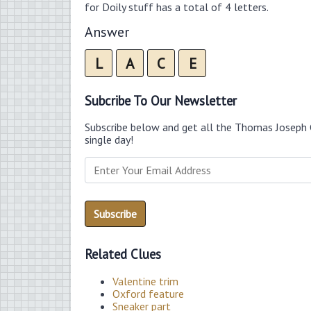
for Doily stuff has a total of 4 letters.
Answer
L
A
C
E
Subcribe To Our Newsletter
Subscribe below and get all the Thomas Joseph 
single day!
Related Clues
Valentine trim
Oxford feature
Sneaker part