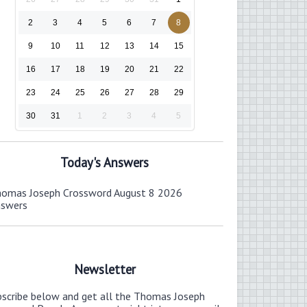
2
3
4
5
6
7
8
9
10
11
12
13
14
15
16
17
18
19
20
21
22
23
24
25
26
27
28
29
30
31
1
2
3
4
5
Today's Answers
omas Joseph Crossword August 8 2026
nswers
Newsletter
bscribe below and get all the Thomas Joseph