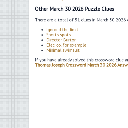
Other March 30 2026 Puzzle Clues
There are a total of 51 clues in March 30 2026
Ignored the limit
Sports spots
Director Burton
Elec. co. for example
Minimal swimsuit
If you have already solved this crossword clue a
Thomas Joseph Crossword March 30 2026 Answ