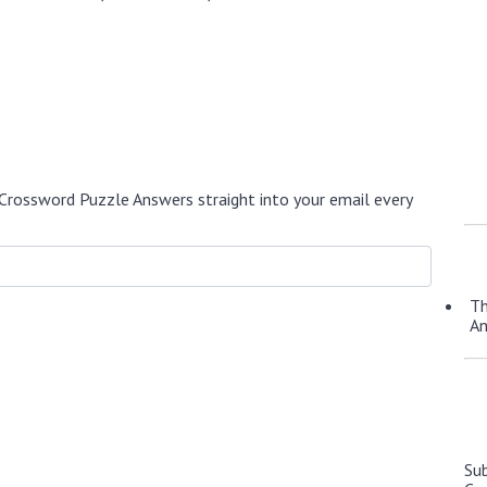
Crossword Puzzle Answers straight into your email every
Th
A
Su