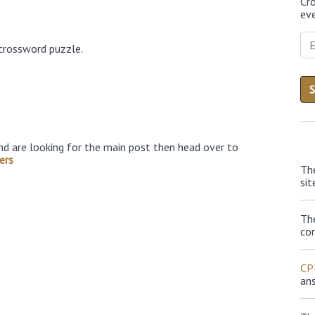
Cr
eve
 crossword puzzle.
nd are looking for the main post then head over to
ers
Th
sit
Th
con
CP
an