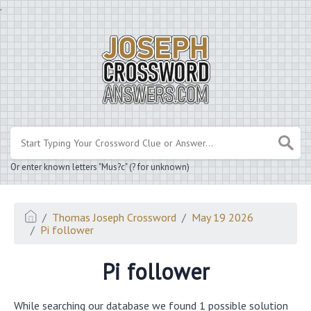
.
Or enter known letters "Mus?c" (? for unknown)
Thomas Joseph Crossword
May 19 2026
Pi follower
Pi follower
While searching our database we found 1 possible solution