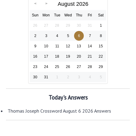
August 2026
Sun
Mon
Tue
Wed
Thu
Fri
Sat
26
27
28
29
30
31
1
2
3
4
5
6
7
8
9
10
11
12
13
14
15
16
17
18
19
20
21
22
23
24
25
26
27
28
29
30
31
1
2
3
4
5
Today's Answers
Thomas Joseph Crossword August 6 2026 Answers