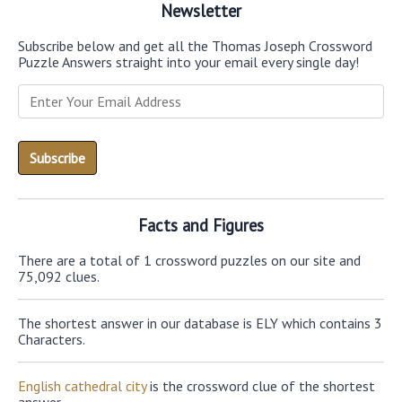
Newsletter
Subscribe below and get all the Thomas Joseph Crossword
Puzzle Answers straight into your email every single day!
Facts and Figures
There are a total of 1 crossword puzzles on our site and
75,092 clues.
The shortest answer in our database is ELY which contains 3
Characters.
English cathedral city
is the crossword clue of the shortest