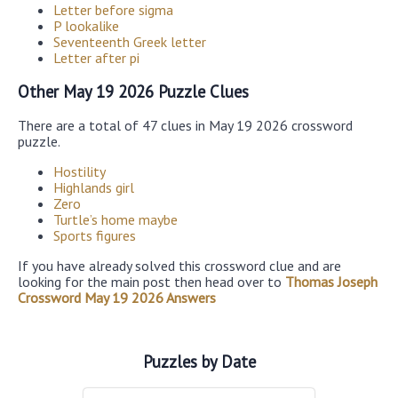
Letter before sigma
P lookalike
Seventeenth Greek letter
Letter after pi
Other May 19 2026 Puzzle Clues
There are a total of 47 clues in May 19 2026 crossword
puzzle.
Hostility
Highlands girl
Zero
Turtle’s home maybe
Sports figures
If you have already solved this crossword clue and are
looking for the main post then head over to
Thomas Joseph
Crossword May 19 2026 Answers
Puzzles by Date