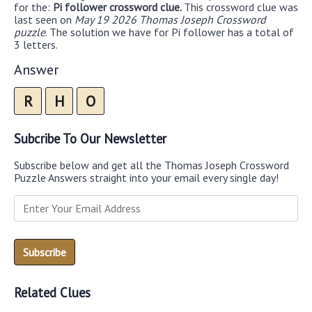
for the:
Pi follower crossword clue.
This crossword clue was
last seen on
May 19 2026 Thomas Joseph Crossword
puzzle
. The solution we have for Pi follower has a total of
3 letters.
Answer
R
H
O
Subcribe To Our Newsletter
Subscribe below and get all the Thomas Joseph Crossword
Puzzle Answers straight into your email every single day!
Related Clues