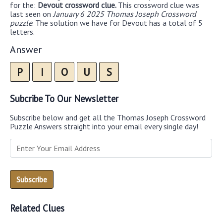
for the:
Devout crossword clue.
This crossword clue was
last seen on
January 6 2025 Thomas Joseph Crossword
puzzle
. The solution we have for Devout has a total of 5
letters.
Answer
P
I
O
U
S
Subcribe To Our Newsletter
Subscribe below and get all the Thomas Joseph Crossword
Puzzle Answers straight into your email every single day!
Related Clues