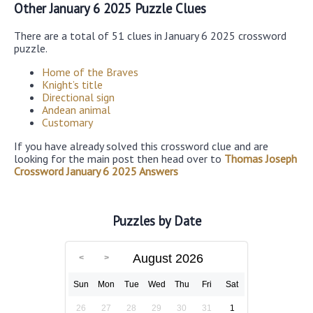
Other January 6 2025 Puzzle Clues
There are a total of 51 clues in January 6 2025 crossword
puzzle.
Home of the Braves
Knight’s title
Directional sign
Andean animal
Customary
If you have already solved this crossword clue and are
looking for the main post then head over to
Thomas Joseph
Crossword January 6 2025 Answers
Puzzles by Date
August 2026
Sun
Mon
Tue
Wed
Thu
Fri
Sat
26
27
28
29
30
31
1