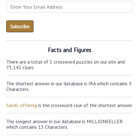
Facts and Figures
There are a total of 1 crossword puzzles on our site and
75,142 clues.
The shortest answer in our database is IRA which contains 3
Characters.
SandL offering
is the crossword clue of the shortest answer.
The longest answer in our database is MILLIONSELLER
which contains 13 Characters.