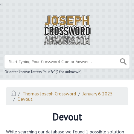
.
Or enter known letters "Mus?c" (? for unknown)
Thomas Joseph Crossword
January 6 2025
Devout
Devout
While searching our database we found 1 possible solution