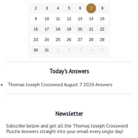
2
3
4
5
6
7
8
9
10
11
12
13
14
15
16
17
18
19
20
21
22
23
24
25
26
27
28
29
30
31
1
2
3
4
5
Today's Answers
Thomas Joseph Crossword August 7 2026 Answers
Newsletter
Subscribe below and get all the Thomas Joseph Crossword
Puzzle Answers straight into your email every single day!