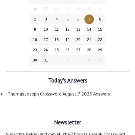
26
27
28
29
30
31
1
2
3
4
5
6
7
8
9
10
11
12
13
14
15
16
17
18
19
20
21
22
23
24
25
26
27
28
29
30
31
1
2
3
4
5
Today's Answers
Thomas Joseph Crossword August 7 2026 Answers
Newsletter
Subscribe below and get all the Thomas Joseph Crossword