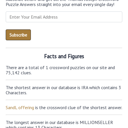
Puzzle Answers straight into your email every single day!
Facts and Figures
There are a total of 1 crossword puzzles on our site and
75,142 clues.
The shortest answer in our database is IRA which contains 3
Characters.
SandL offering
is the crossword clue of the shortest answer.
The longest answer in our database is MILLIONSELLER
which contains 13 Characters.