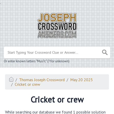
.
Or enter known letters "Mus?c" (? for unknown)
Thomas Joseph Crossword
May 20 2025
Cricket or crew
Cricket or crew
While searching our database we found 1 possible solution