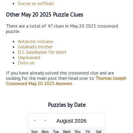
Soccer or softball
Other May 20 2025 Puzzle Clues
There are a total of 47 clues in May 20 2025 crossword
puzzle.
Antarctic volcano
Galahad’s mother
D.C. baseballer for short
Unpleasant
Dote on
If you have already solved this crossword clue and are
looking for the main post then head over to
Thomas Joseph
Crossword May 20 2025 Answers
Puzzles by Date
August 2026
Sun
Mon
Tue
Wed
Thu
Fri
Sat