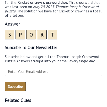
for the:
Cricket or crew crossword clue.
This crossword clue
was last seen on
May 20 2025 Thomas Joseph Crossword
puzzle
. The solution we have for Cricket or crew has a total
of 5 letters.
Answer
S
P
O
R
T
Subcribe To Our Newsletter
Subscribe below and get all the Thomas Joseph Crossword
Puzzle Answers straight into your email every single day!
Related Clues