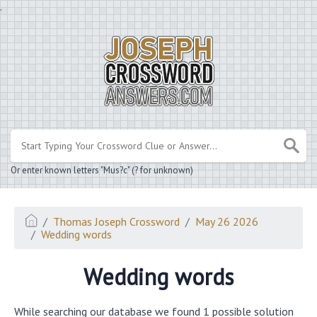
.
Or enter known letters "Mus?c" (? for unknown)
Thomas Joseph Crossword
May 26 2026
Wedding words
Wedding words
While searching our database we found 1 possible solution