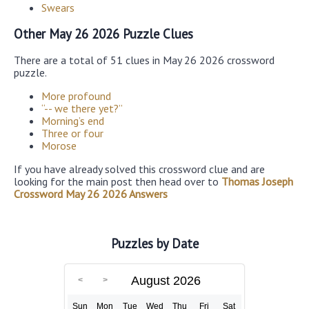
Swears
Other May 26 2026 Puzzle Clues
There are a total of 51 clues in May 26 2026 crossword
puzzle.
More profound
“-- we there yet?”
Morning’s end
Three or four
Morose
If you have already solved this crossword clue and are
looking for the main post then head over to
Thomas Joseph
Crossword May 26 2026 Answers
Puzzles by Date
August 2026
Sun
Mon
Tue
Wed
Thu
Fri
Sat