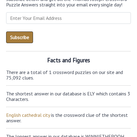
Puzzle Answers straight into your email every single day!
Facts and Figures
There are a total of 1 crossword puzzles on our site and
75,092 clues.
The shortest answer in our database is ELY which contains 3
Characters.
English cathedral city
is the crossword clue of the shortest
answer.
The longest answer in our database is WINNIETHEPOOH