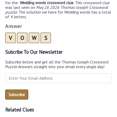
for the:
Wedding words crossword clue.
This crossword clue
was last seen on
May 26 2026 Thomas Joseph Crossword
puzzle
. The solution we have for Wedding words has a total
of 4 letters.
Answer
V
O
W
S
Subcribe To Our Newsletter
Subscribe below and get all the Thomas Joseph Crossword
Puzzle Answers straight into your email every single day!
Related Clues