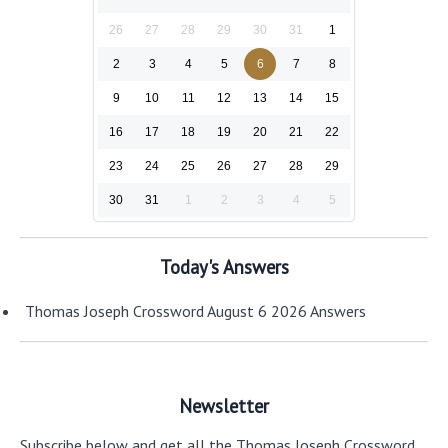
26
27
28
29
30
31
1
2
3
4
5
6
7
8
9
10
11
12
13
14
15
16
17
18
19
20
21
22
23
24
25
26
27
28
29
30
31
1
2
3
4
5
Today's Answers
Thomas Joseph Crossword August 6 2026 Answers
Newsletter
Subscribe below and get all the Thomas Joseph Crossword