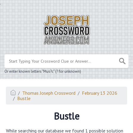
.
Or enter known letters "Mus?c" (? for unknown)
Thomas Joseph Crossword
February 13 2026
Bustle
Bustle
While searching our database we found 1 possible solution