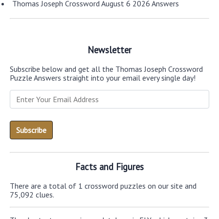
Thomas Joseph Crossword August 6 2026 Answers
Newsletter
Subscribe below and get all the Thomas Joseph Crossword
Puzzle Answers straight into your email every single day!
Facts and Figures
There are a total of 1 crossword puzzles on our site and
75,092 clues.