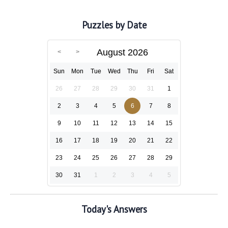
Puzzles by Date
August 2026
Sun
Mon
Tue
Wed
Thu
Fri
Sat
26
27
28
29
30
31
1
2
3
4
5
6
7
8
9
10
11
12
13
14
15
16
17
18
19
20
21
22
23
24
25
26
27
28
29
30
31
1
2
3
4
5
Today's Answers