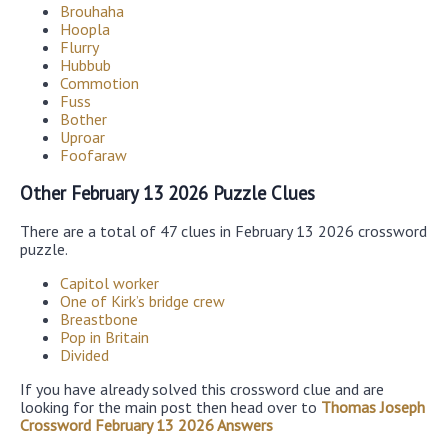
Brouhaha
Hoopla
Flurry
Hubbub
Commotion
Fuss
Bother
Uproar
Foofaraw
Other February 13 2026 Puzzle Clues
There are a total of 47 clues in February 13 2026 crossword
puzzle.
Capitol worker
One of Kirk’s bridge crew
Breastbone
Pop in Britain
Divided
If you have already solved this crossword clue and are
looking for the main post then head over to
Thomas Joseph
Crossword February 13 2026 Answers