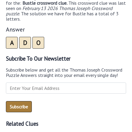
for the:
Bustle crossword clue.
This crossword clue was last
seen on
February 13 2026 Thomas Joseph Crossword
puzzle
. The solution we have for Bustle has a total of 3
letters.
Answer
A
D
O
Subcribe To Our Newsletter
Subscribe below and get all the Thomas Joseph Crossword
Puzzle Answers straight into your email every single day!
Related Clues