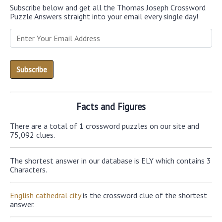
Subscribe below and get all the Thomas Joseph Crossword
Puzzle Answers straight into your email every single day!
Facts and Figures
There are a total of 1 crossword puzzles on our site and
75,092 clues.
The shortest answer in our database is ELY which contains 3
Characters.
English cathedral city
is the crossword clue of the shortest
answer.