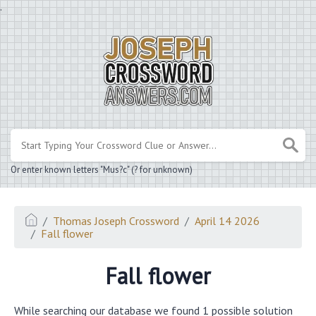
.
Or enter known letters "Mus?c" (? for unknown)
Thomas Joseph Crossword
April 14 2026
Fall flower
Fall flower
While searching our database we found 1 possible solution