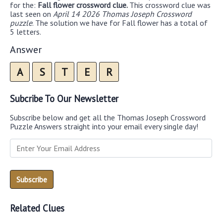
for the:
Fall flower crossword clue.
This crossword clue was
last seen on
April 14 2026 Thomas Joseph Crossword
puzzle
. The solution we have for Fall flower has a total of
5 letters.
Answer
A
S
T
E
R
Subcribe To Our Newsletter
Subscribe below and get all the Thomas Joseph Crossword
Puzzle Answers straight into your email every single day!
Related Clues