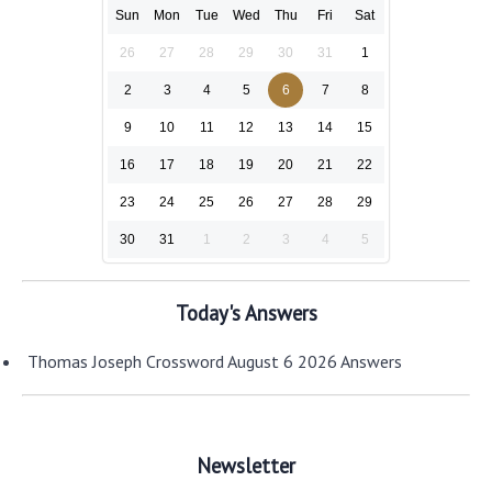
Sun
Mon
Tue
Wed
Thu
Fri
Sat
26
27
28
29
30
31
1
2
3
4
5
6
7
8
9
10
11
12
13
14
15
16
17
18
19
20
21
22
23
24
25
26
27
28
29
30
31
1
2
3
4
5
Today's Answers
Thomas Joseph Crossword August 6 2026 Answers
Newsletter