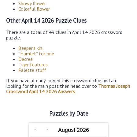
Showy flower
Colorful flower
Other April 14 2026 Puzzle Clues
There are a total of 49 clues in April 14 2026 crossword
puzzle.
Beeper’s kin
“Hamlet” for one
Decree
Tiger features
Palette stuff
If you have already solved this crossword clue and are
looking for the main post then head over to
Thomas Joseph
Crossword April 14 2026 Answers
Puzzles by Date
August 2026