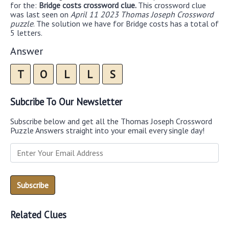
for the:
Bridge costs crossword clue.
This crossword clue
was last seen on
April 11 2023 Thomas Joseph Crossword
puzzle
. The solution we have for Bridge costs has a total of
5 letters.
Answer
T
O
L
L
S
Subcribe To Our Newsletter
Subscribe below and get all the Thomas Joseph Crossword
Puzzle Answers straight into your email every single day!
Related Clues