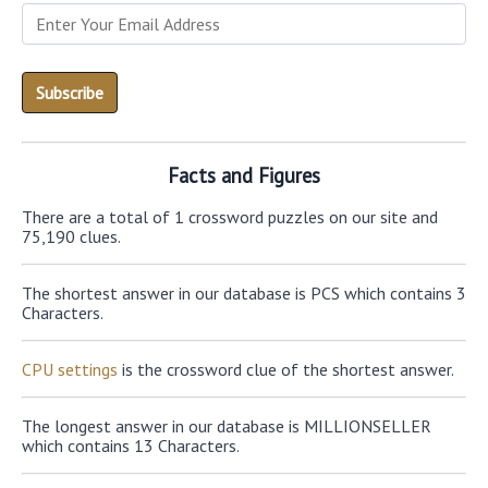
Facts and Figures
There are a total of 1 crossword puzzles on our site and
75,190 clues.
The shortest answer in our database is PCS which contains 3
Characters.
CPU settings
is the crossword clue of the shortest answer.
The longest answer in our database is MILLIONSELLER
which contains 13 Characters.