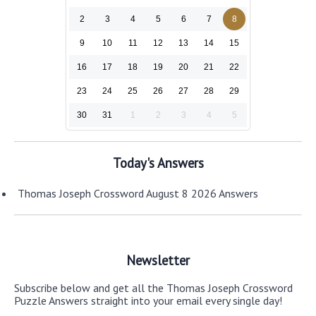
2
3
4
5
6
7
8
9
10
11
12
13
14
15
16
17
18
19
20
21
22
23
24
25
26
27
28
29
30
31
1
2
3
4
5
Today's Answers
Thomas Joseph Crossword August 8 2026 Answers
Newsletter
Subscribe below and get all the Thomas Joseph Crossword
Puzzle Answers straight into your email every single day!