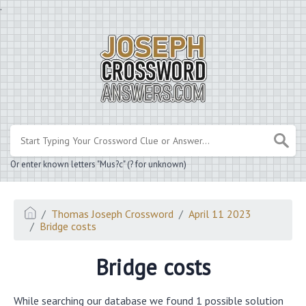
.
Or enter known letters "Mus?c" (? for unknown)
Thomas Joseph Crossword
April 11 2023
Bridge costs
Bridge costs
While searching our database we found 1 possible solution