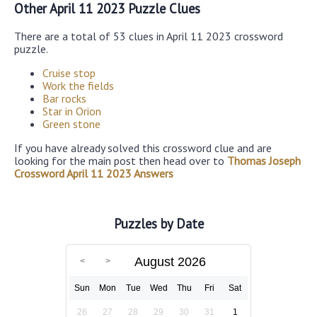
Other April 11 2023 Puzzle Clues
There are a total of 53 clues in April 11 2023 crossword
puzzle.
Cruise stop
Work the fields
Bar rocks
Star in Orion
Green stone
If you have already solved this crossword clue and are
looking for the main post then head over to
Thomas Joseph
Crossword April 11 2023 Answers
Puzzles by Date
August 2026
Sun
Mon
Tue
Wed
Thu
Fri
Sat
26
27
28
29
30
31
1