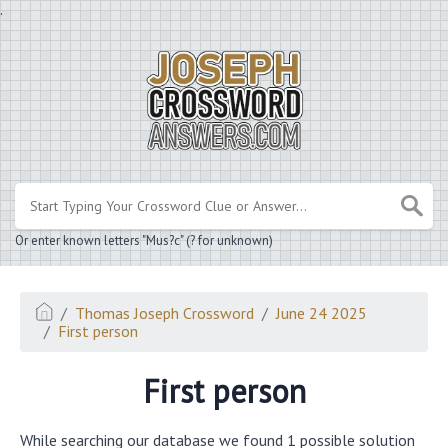
.
Or enter known letters "Mus?c" (? for unknown)
Thomas Joseph Crossword
June 24 2025
First person
First person
While searching our database we found 1 possible solution