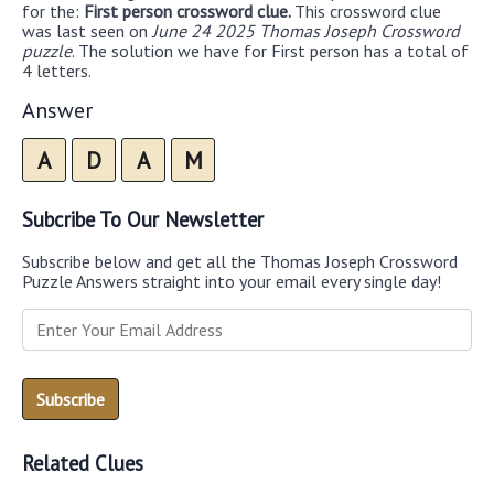
for the:
First person crossword clue.
This crossword clue
was last seen on
June 24 2025 Thomas Joseph Crossword
puzzle
. The solution we have for First person has a total of
4 letters.
Answer
A
D
A
M
Subcribe To Our Newsletter
Subscribe below and get all the Thomas Joseph Crossword
Puzzle Answers straight into your email every single day!
Related Clues