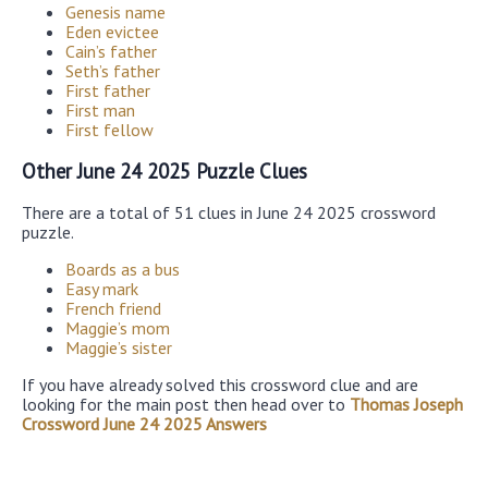
Genesis name
Eden evictee
Cain’s father
Seth’s father
First father
First man
First fellow
Other June 24 2025 Puzzle Clues
There are a total of 51 clues in June 24 2025 crossword
puzzle.
Boards as a bus
Easy mark
French friend
Maggie’s mom
Maggie’s sister
If you have already solved this crossword clue and are
looking for the main post then head over to
Thomas Joseph
Crossword June 24 2025 Answers