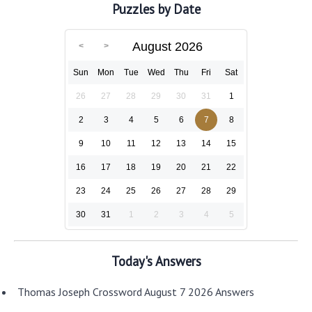
Puzzles by Date
August 2026
Sun
Mon
Tue
Wed
Thu
Fri
Sat
26
27
28
29
30
31
1
2
3
4
5
6
7
8
9
10
11
12
13
14
15
16
17
18
19
20
21
22
23
24
25
26
27
28
29
30
31
1
2
3
4
5
Today's Answers
Thomas Joseph Crossword August 7 2026 Answers