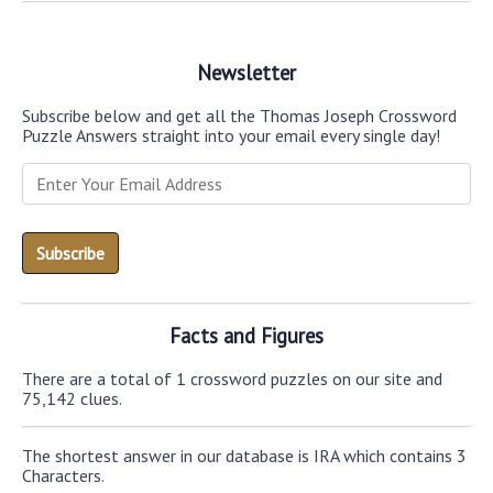
Newsletter
Subscribe below and get all the Thomas Joseph Crossword
Puzzle Answers straight into your email every single day!
Facts and Figures
There are a total of 1 crossword puzzles on our site and
75,142 clues.
The shortest answer in our database is IRA which contains 3
Characters.