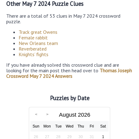
Other May 7 2024 Puzzle Clues
There are a total of 53 clues in May 7 2024 crossword
puzzle.
Track great Owens
Female rabbit
New Orleans team
Reverberated
Knights’ fights
If you have already solved this crossword clue and are
looking for the main post then head over to
Thomas Joseph
Crossword May 7 2024 Answers
Puzzles by Date
August 2026
Sun
Mon
Tue
Wed
Thu
Fri
Sat
26
27
28
29
30
31
1