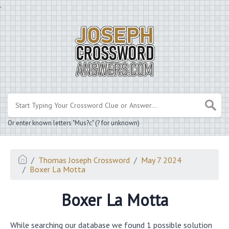
.
Or enter known letters "Mus?c" (? for unknown)
Thomas Joseph Crossword
May 7 2024
Boxer La Motta
Boxer La Motta
While searching our database we found 1 possible solution