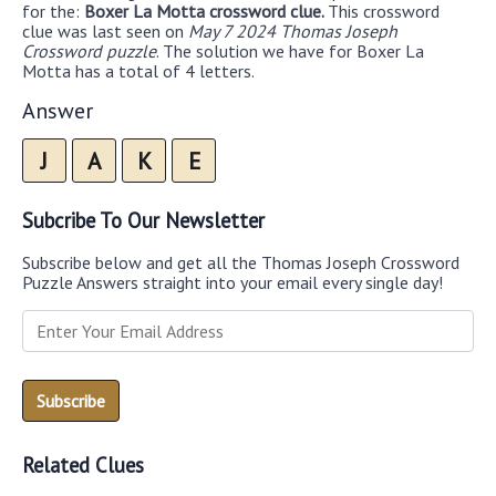
for the:
Boxer La Motta crossword clue.
This crossword
clue was last seen on
May 7 2024 Thomas Joseph
Crossword puzzle
. The solution we have for Boxer La
Motta has a total of 4 letters.
Answer
J
A
K
E
Subcribe To Our Newsletter
Subscribe below and get all the Thomas Joseph Crossword
Puzzle Answers straight into your email every single day!
Related Clues