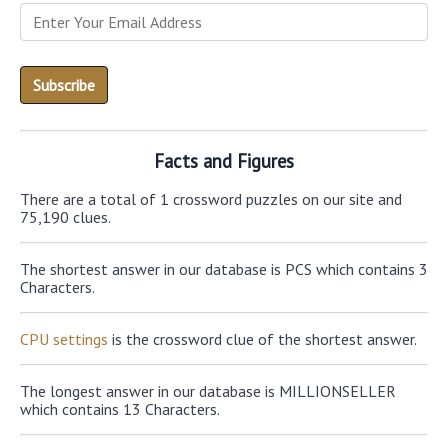
Facts and Figures
There are a total of 1 crossword puzzles on our site and
75,190 clues.
The shortest answer in our database is PCS which contains 3
Characters.
CPU settings
is the crossword clue of the shortest answer.
The longest answer in our database is MILLIONSELLER
which contains 13 Characters.