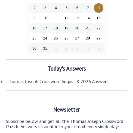
2
3
4
5
6
7
8
9
10
11
12
13
14
15
16
17
18
19
20
21
22
23
24
25
26
27
28
29
30
31
1
2
3
4
5
Today's Answers
Thomas Joseph Crossword August 8 2026 Answers
Newsletter
Subscribe below and get all the Thomas Joseph Crossword
Puzzle Answers straight into your email every single day!