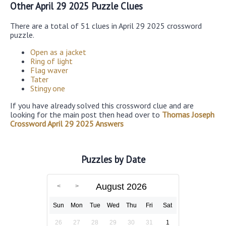
Other April 29 2025 Puzzle Clues
There are a total of 51 clues in April 29 2025 crossword
puzzle.
Open as a jacket
Ring of light
Flag waver
Tater
Stingy one
If you have already solved this crossword clue and are
looking for the main post then head over to
Thomas Joseph
Crossword April 29 2025 Answers
Puzzles by Date
August 2026
Sun
Mon
Tue
Wed
Thu
Fri
Sat
26
27
28
29
30
31
1