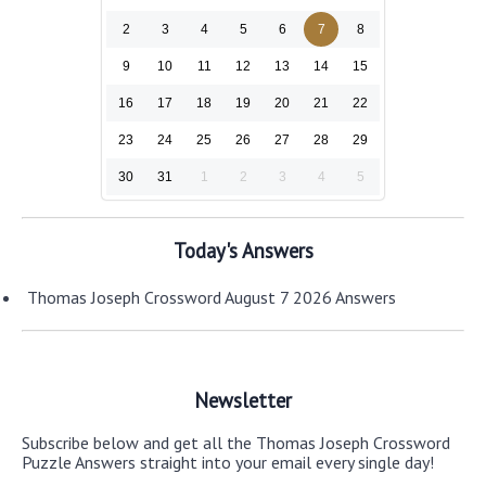
2
3
4
5
6
7
8
9
10
11
12
13
14
15
16
17
18
19
20
21
22
23
24
25
26
27
28
29
30
31
1
2
3
4
5
Today's Answers
Thomas Joseph Crossword August 7 2026 Answers
Newsletter
Subscribe below and get all the Thomas Joseph Crossword
Puzzle Answers straight into your email every single day!