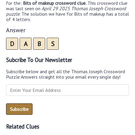
for the:
Bits of makeup crossword clue.
This crossword clue
was last seen on
April 29 2025 Thomas Joseph Crossword
puzzle
. The solution we have for Bits of makeup has a total
of 4 letters.
Answer
D
A
B
S
Subcribe To Our Newsletter
Subscribe below and get all the Thomas Joseph Crossword
Puzzle Answers straight into your email every single day!
Related Clues