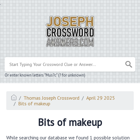
.
Or enter known letters "Mus?c" (? for unknown)
Thomas Joseph Crossword
April 29 2025
Bits of makeup
Bits of makeup
While searching our database we found 1 possible solution