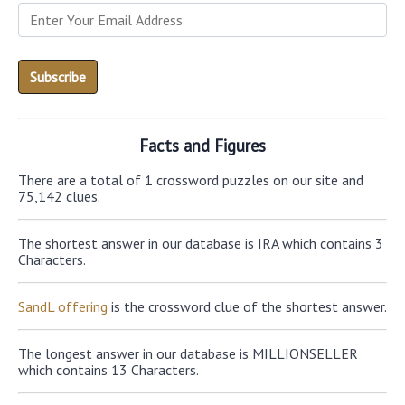
Facts and Figures
There are a total of 1 crossword puzzles on our site and
75,142 clues.
The shortest answer in our database is IRA which contains 3
Characters.
SandL offering
is the crossword clue of the shortest answer.
The longest answer in our database is MILLIONSELLER
which contains 13 Characters.