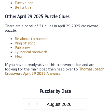
Furtive one
Be furtive
Other April 29 2025 Puzzle Clues
There are a total of 51 clues in April 29 2025 crossword
puzzle.
Be about to happen
Ring of light
Pub brew
Cylindrical sandwich
Flex
If you have already solved this crossword clue and are
looking for the main post then head over to
Thomas Joseph
Crossword April 29 2025 Answers
Puzzles by Date
August 2026