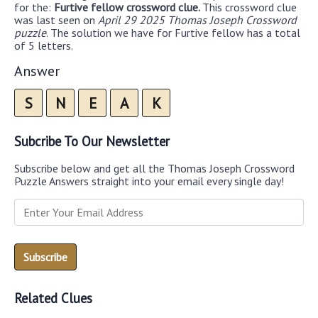
for the:
Furtive fellow crossword clue.
This crossword clue
was last seen on
April 29 2025 Thomas Joseph Crossword
puzzle
. The solution we have for Furtive fellow has a total
of 5 letters.
Answer
S
N
E
A
K
Subcribe To Our Newsletter
Subscribe below and get all the Thomas Joseph Crossword
Puzzle Answers straight into your email every single day!
Related Clues