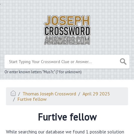
.
Or enter known letters "Mus?c" (? for unknown)
Thomas Joseph Crossword
April 29 2025
Furtive fellow
Furtive fellow
While searching our database we found 1 possible solution