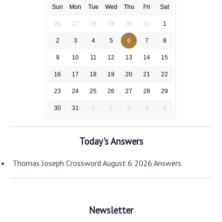
Sun
Mon
Tue
Wed
Thu
Fri
Sat
26
27
28
29
30
31
1
2
3
4
5
6
7
8
9
10
11
12
13
14
15
16
17
18
19
20
21
22
23
24
25
26
27
28
29
30
31
1
2
3
4
5
Today's Answers
Thomas Joseph Crossword August 6 2026 Answers
Newsletter