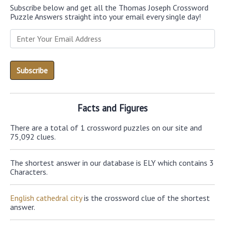
Subscribe below and get all the Thomas Joseph Crossword
Puzzle Answers straight into your email every single day!
Facts and Figures
There are a total of 1 crossword puzzles on our site and
75,092 clues.
The shortest answer in our database is ELY which contains 3
Characters.
English cathedral city
is the crossword clue of the shortest
answer.