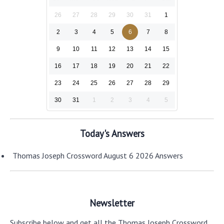
26
27
28
29
30
31
1
2
3
4
5
6
7
8
9
10
11
12
13
14
15
16
17
18
19
20
21
22
23
24
25
26
27
28
29
30
31
1
2
3
4
5
Today's Answers
Thomas Joseph Crossword August 6 2026 Answers
Newsletter
Subscribe below and get all the Thomas Joseph Crossword