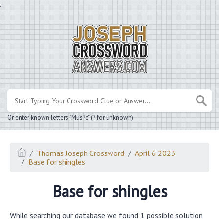
.
Or enter known letters "Mus?c" (? for unknown)
Thomas Joseph Crossword
April 6 2023
Base for shingles
Base for shingles
While searching our database we found 1 possible solution