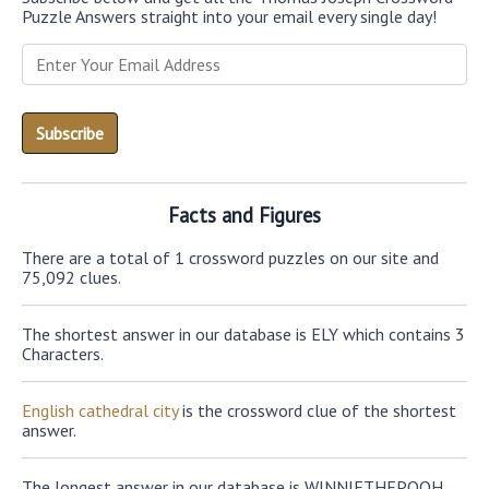
Puzzle Answers straight into your email every single day!
Facts and Figures
There are a total of 1 crossword puzzles on our site and
75,092 clues.
The shortest answer in our database is ELY which contains 3
Characters.
English cathedral city
is the crossword clue of the shortest
answer.
The longest answer in our database is WINNIETHEPOOH