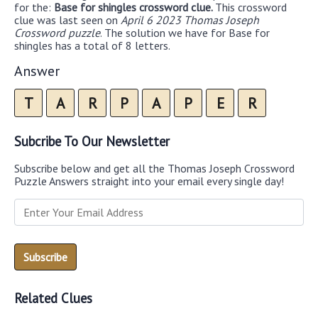
for the:
Base for shingles crossword clue.
This crossword
clue was last seen on
April 6 2023 Thomas Joseph
Crossword puzzle
. The solution we have for Base for
shingles has a total of 8 letters.
Answer
T
A
R
P
A
P
E
R
Subcribe To Our Newsletter
Subscribe below and get all the Thomas Joseph Crossword
Puzzle Answers straight into your email every single day!
Related Clues