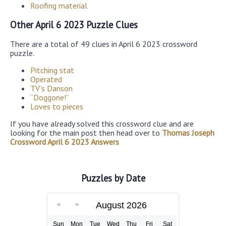
Roofing material
Other April 6 2023 Puzzle Clues
There are a total of 49 clues in April 6 2023 crossword
puzzle.
Pitching stat
Operated
TV’s Danson
“Doggone!”
Loves to pieces
If you have already solved this crossword clue and are
looking for the main post then head over to
Thomas Joseph
Crossword April 6 2023 Answers
Puzzles by Date
August 2026
Sun
Mon
Tue
Wed
Thu
Fri
Sat