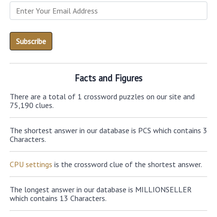
Facts and Figures
There are a total of 1 crossword puzzles on our site and
75,190 clues.
The shortest answer in our database is PCS which contains 3
Characters.
CPU settings
is the crossword clue of the shortest answer.
The longest answer in our database is MILLIONSELLER
which contains 13 Characters.