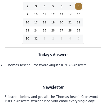
2
3
4
5
6
7
8
9
10
11
12
13
14
15
16
17
18
19
20
21
22
23
24
25
26
27
28
29
30
31
1
2
3
4
5
Today's Answers
Thomas Joseph Crossword August 8 2026 Answers
Newsletter
Subscribe below and get all the Thomas Joseph Crossword
Puzzle Answers straight into your email every single day!