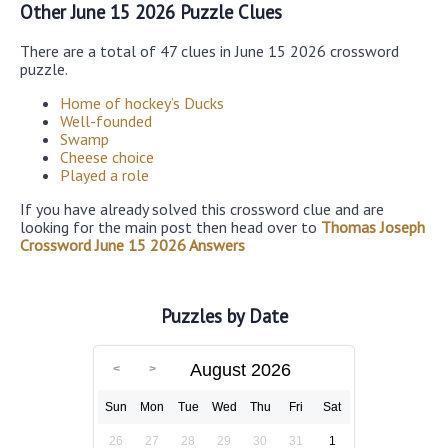
Other June 15 2026 Puzzle Clues
There are a total of 47 clues in June 15 2026 crossword
puzzle.
Home of hockey’s Ducks
Well-founded
Swamp
Cheese choice
Played a role
If you have already solved this crossword clue and are
looking for the main post then head over to
Thomas Joseph
Crossword June 15 2026 Answers
Puzzles by Date
August 2026
Sun
Mon
Tue
Wed
Thu
Fri
Sat
26
27
28
29
30
31
1