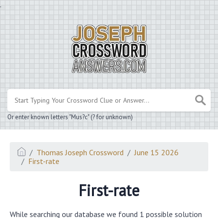
.
Or enter known letters "Mus?c" (? for unknown)
Thomas Joseph Crossword
June 15 2026
First-rate
First-rate
While searching our database we found 1 possible solution