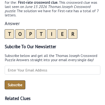
for the:
First-rate crossword clue.
This crossword clue was
last seen on
June 15 2026 Thomas Joseph Crossword
puzzle
. The solution we have for First-rate has a total of 7
letters.
Answer
T
O
P
T
I
E
R
Subcribe To Our Newsletter
Subscribe below and get all the Thomas Joseph Crossword
Puzzle Answers straight into your email every single day!
Related Clues