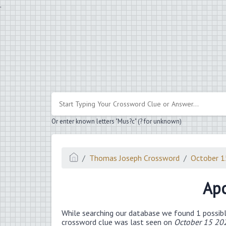
.
Or enter known letters "Mus?c" (? for unknown)
Thomas Joseph Crossword
October 
Apo
While searching our database we found 1 possibl
crossword clue was last seen on
October 15 20