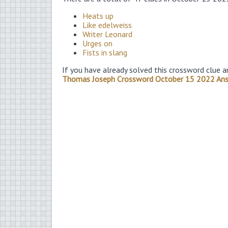
Heats up
Like edelweiss
Writer Leonard
Urges on
Fists in slang
If you have already solved this crossword clue a
Thomas Joseph Crossword October 15 2022 An