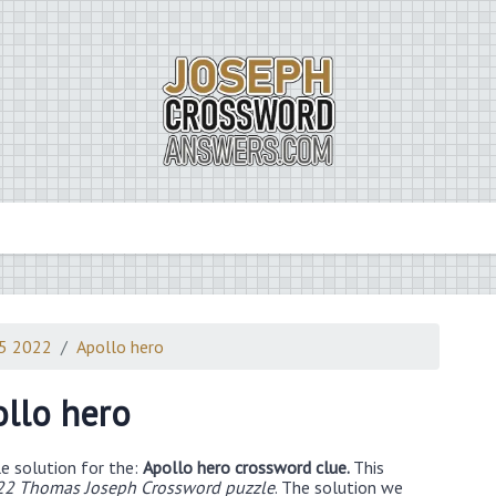
15 2022
Apollo hero
llo hero
e solution for the:
Apollo hero crossword clue.
This
22 Thomas Joseph Crossword puzzle
. The solution we