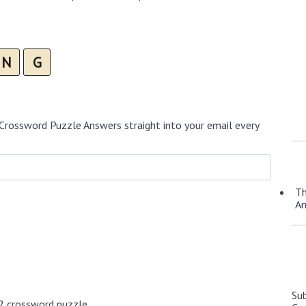
N
G
Crossword Puzzle Answers straight into your email every
Th
A
Su
2 crossword puzzle.