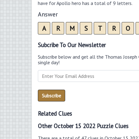
have for Apollo hero has a total of 9 letters.
Answer
A
R
M
S
T
R
O
Subcribe To Our Newsletter
Subscribe below and get all the Thomas Joseph 
single day!
Related Clues
Other October 15 2022 Puzzle Clues
There are a total of 47 clues in October 15 202