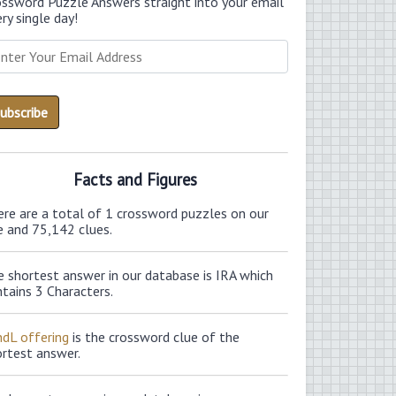
ossword Puzzle Answers straight into your email
ry single day!
Facts and Figures
ere are a total of 1 crossword puzzles on our
e and 75,142 clues.
 shortest answer in our database is IRA which
tains 3 Characters.
ndL offering
is the crossword clue of the
ortest answer.