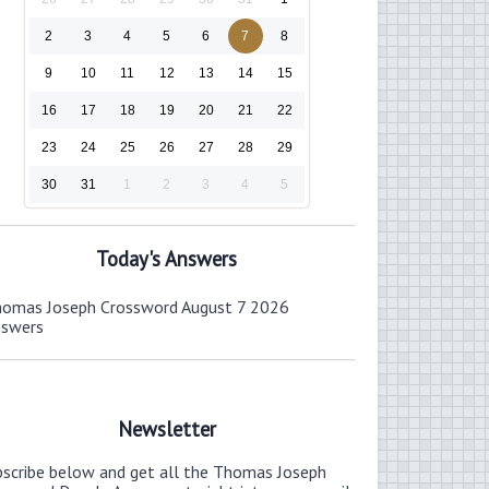
2
3
4
5
6
7
8
9
10
11
12
13
14
15
16
17
18
19
20
21
22
23
24
25
26
27
28
29
30
31
1
2
3
4
5
Today's Answers
omas Joseph Crossword August 7 2026
nswers
Newsletter
bscribe below and get all the Thomas Joseph