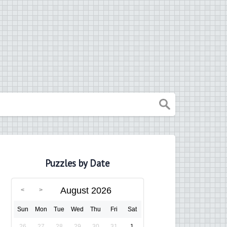
Puzzles by Date
August 2026
Sun
Mon
Tue
Wed
Thu
Fri
Sat
26
27
28
29
30
31
1