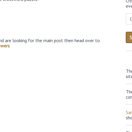
Cr
eve
nd are looking for the main post then head over to
swers
Th
sit
The
con
Sa
sh