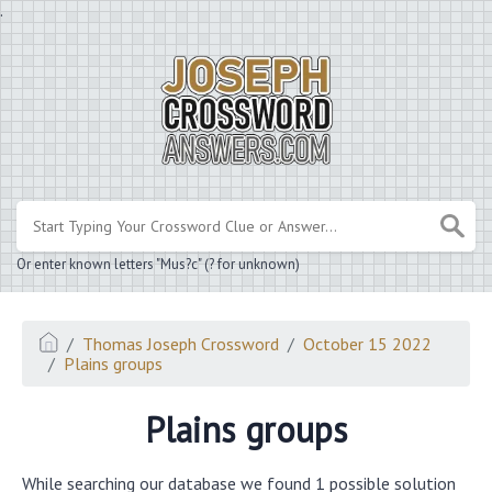
.
Or enter known letters "Mus?c" (? for unknown)
Thomas Joseph Crossword
October 15 2022
Plains groups
Plains groups
While searching our database we found 1 possible solution