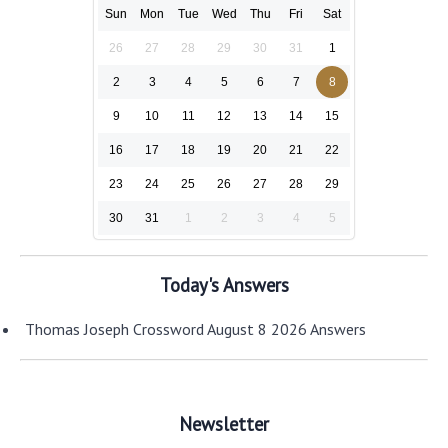
Sun
Mon
Tue
Wed
Thu
Fri
Sat
26
27
28
29
30
31
1
2
3
4
5
6
7
8
9
10
11
12
13
14
15
16
17
18
19
20
21
22
23
24
25
26
27
28
29
30
31
1
2
3
4
5
Today's Answers
Thomas Joseph Crossword August 8 2026 Answers
Newsletter