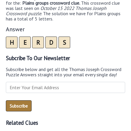
for the:
Plains groups crossword clue.
This crossword clue
was last seen on
October 15 2022 Thomas Joseph
Crossword puzzle
. The solution we have for Plains groups
has a total of 5 letters.
Answer
H
E
R
D
S
Subcribe To Our Newsletter
Subscribe below and get all the Thomas Joseph Crossword
Puzzle Answers straight into your email every single day!
Related Clues