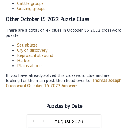
Cattle groups
Grazing groups
Other October 15 2022 Puzzle Clues
There are a total of 47 clues in October 15 2022 crossword
puzzle.
Set ablaze
Cry of discovery
Reproachful sound
Harbor
Plains abode
If you have already solved this crossword clue and are
looking for the main post then head over to
Thomas Joseph
Crossword October 15 2022 Answers
Puzzles by Date
August 2026