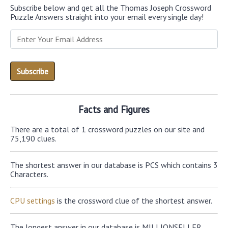
Subscribe below and get all the Thomas Joseph Crossword
Puzzle Answers straight into your email every single day!
Facts and Figures
There are a total of 1 crossword puzzles on our site and
75,190 clues.
The shortest answer in our database is PCS which contains 3
Characters.
CPU settings
is the crossword clue of the shortest answer.
The longest answer in our database is MILLIONSELLER