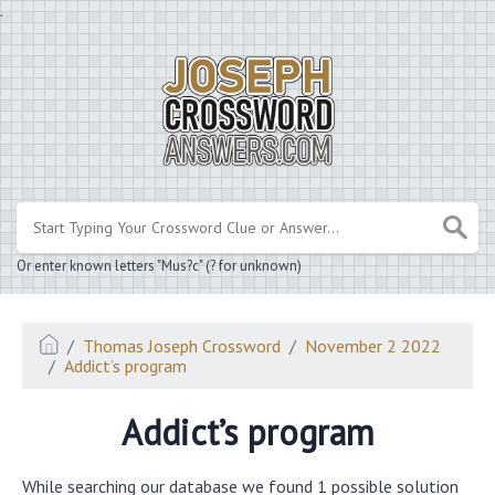
.
Or enter known letters "Mus?c" (? for unknown)
Thomas Joseph Crossword
November 2 2022
Addict’s program
Addict’s program
While searching our database we found 1 possible solution