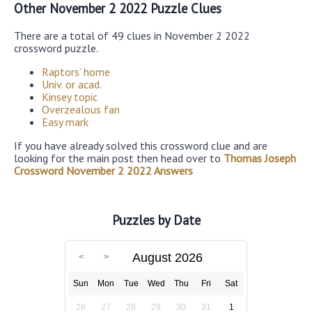
Other November 2 2022 Puzzle Clues
There are a total of 49 clues in November 2 2022
crossword puzzle.
Raptors’ home
Univ. or acad.
Kinsey topic
Overzealous fan
Easy mark
If you have already solved this crossword clue and are
looking for the main post then head over to
Thomas Joseph
Crossword November 2 2022 Answers
Puzzles by Date
August 2026
Sun
Mon
Tue
Wed
Thu
Fri
Sat
26
27
28
29
30
31
1