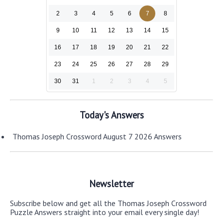
2
3
4
5
6
7
8
9
10
11
12
13
14
15
16
17
18
19
20
21
22
23
24
25
26
27
28
29
30
31
1
2
3
4
5
Today's Answers
Thomas Joseph Crossword August 7 2026 Answers
Newsletter
Subscribe below and get all the Thomas Joseph Crossword
Puzzle Answers straight into your email every single day!