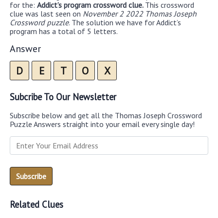
for the:
Addict’s program crossword clue.
This crossword
clue was last seen on
November 2 2022 Thomas Joseph
Crossword puzzle
. The solution we have for Addict’s
program has a total of 5 letters.
Answer
D
E
T
O
X
Subcribe To Our Newsletter
Subscribe below and get all the Thomas Joseph Crossword
Puzzle Answers straight into your email every single day!
Related Clues