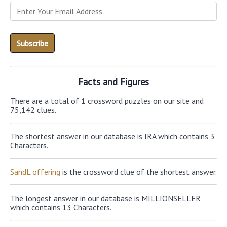
Facts and Figures
There are a total of 1 crossword puzzles on our site and
75,142 clues.
The shortest answer in our database is IRA which contains 3
Characters.
SandL offering
is the crossword clue of the shortest answer.
The longest answer in our database is MILLIONSELLER
which contains 13 Characters.