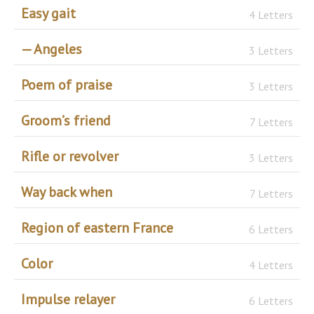
Easy gait
4 Letters
— Angeles
3 Letters
Poem of praise
3 Letters
Groom’s friend
7 Letters
Rifle or revolver
3 Letters
Way back when
7 Letters
Region of eastern France
6 Letters
Color
4 Letters
Impulse relayer
6 Letters