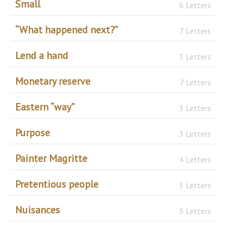
Small
6 Letters
“What happened next?”
7 Letters
Lend a hand
3 Letters
Monetary reserve
7 Letters
Eastern “way”
3 Letters
Purpose
3 Letters
Painter Magritte
4 Letters
Pretentious people
5 Letters
Nuisances
5 Letters