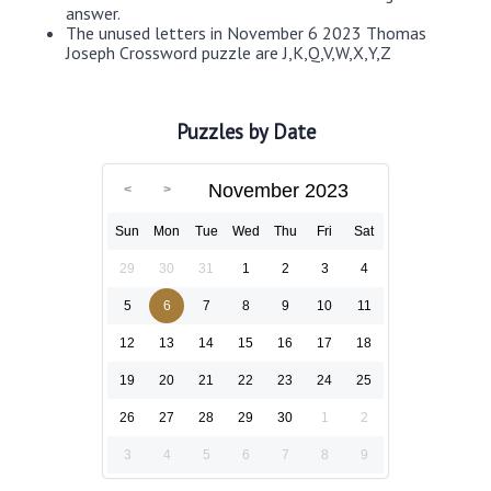
answer.
The unused letters in November 6 2023 Thomas
Joseph Crossword puzzle are J,K,Q,V,W,X,Y,Z
Puzzles by Date
November 2023
Sun
Mon
Tue
Wed
Thu
Fri
Sat
29
30
31
1
2
3
4
5
6
7
8
9
10
11
12
13
14
15
16
17
18
19
20
21
22
23
24
25
26
27
28
29
30
1
2
3
4
5
6
7
8
9