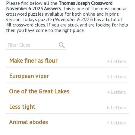
Please find below all the
Thomas Joseph Crossword
November 6 2023 Answers
. This is one of the most popular
crossword puzzles available for both online and in print
version. Today's puzzle (
November 6 2023
) has a total of
48
crossword clues. If you are stuck and are looking for help
then you have come to the right place.
Make finer as flour
4 Letters
European viper
5 Letters
One of the Great Lakes
4 Letters
Less tight
6 Letters
Animal abodes
4 Letters