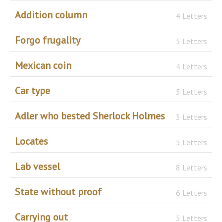
Addition column
4 Letters
Forgo frugality
5 Letters
Mexican coin
4 Letters
Car type
5 Letters
Adler who bested Sherlock Holmes
5 Letters
Locates
5 Letters
Lab vessel
8 Letters
State without proof
6 Letters
Carrying out
5 Letters