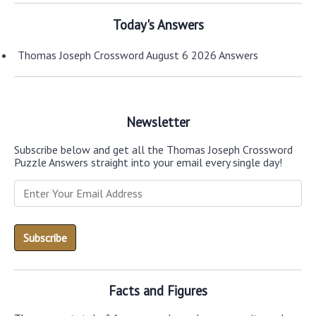
Today's Answers
Thomas Joseph Crossword August 6 2026 Answers
Newsletter
Subscribe below and get all the Thomas Joseph Crossword
Puzzle Answers straight into your email every single day!
Facts and Figures