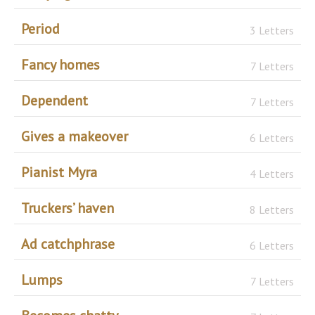
Period
3 Letters
Fancy homes
7 Letters
Dependent
7 Letters
Gives a makeover
6 Letters
Pianist Myra
4 Letters
Truckers’ haven
8 Letters
Ad catchphrase
6 Letters
Lumps
7 Letters