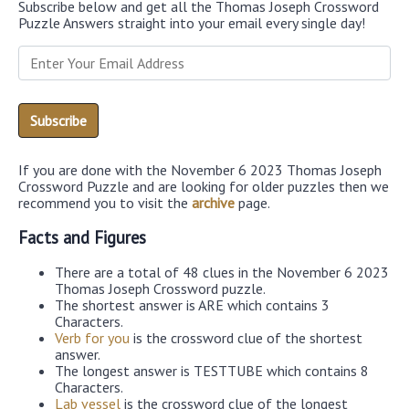
Subscribe below and get all the Thomas Joseph Crossword
Puzzle Answers straight into your email every single day!
If you are done with the November 6 2023 Thomas Joseph
Crossword Puzzle and are looking for older puzzles then we
recommend you to visit the
archive
page.
Facts and Figures
There are a total of 48 clues in the November 6 2023
Thomas Joseph Crossword puzzle.
The shortest answer is ARE which contains 3
Characters.
Verb for you
is the crossword clue of the shortest
answer.
The longest answer is TESTTUBE which contains 8
Characters.
Lab vessel
is the crossword clue of the longest