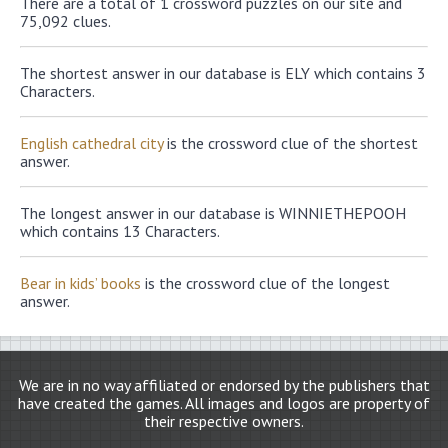
There are a total of 1 crossword puzzles on our site and
75,092 clues.
The shortest answer in our database is ELY which contains 3
Characters.
English cathedral city
is the crossword clue of the shortest
answer.
The longest answer in our database is WINNIETHEPOOH
which contains 13 Characters.
Bear in kids’ books
is the crossword clue of the longest
answer.
We are in no way affiliated or endorsed by the publishers that
have created the games. All images and logos are property of
their respective owners.