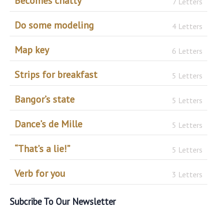
Becomes chatty
7 Letters
Do some modeling
4 Letters
Map key
6 Letters
Strips for breakfast
5 Letters
Bangor’s state
5 Letters
Dance’s de Mille
5 Letters
“That’s a lie!”
5 Letters
Verb for you
3 Letters
Subcribe To Our Newsletter