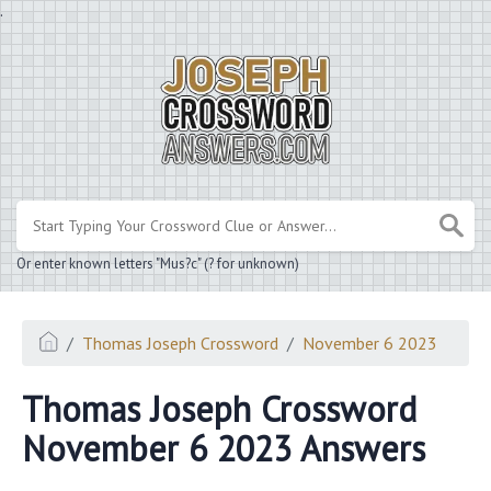
.
Or enter known letters "Mus?c" (? for unknown)
Thomas Joseph Crossword
November 6 2023
Thomas Joseph Crossword
November 6 2023 Answers