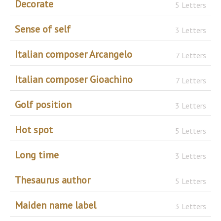
Decorate
5 Letters
Sense of self
3 Letters
Italian composer Arcangelo
7 Letters
Italian composer Gioachino
7 Letters
Golf position
3 Letters
Hot spot
5 Letters
Long time
3 Letters
Thesaurus author
5 Letters
Maiden name label
3 Letters