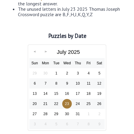
the longest answer.
The unused letters in July 23 2025 Thomas Joseph
Crossword puzzle are B,F,H,J,K,Q,Y,Z
Puzzles by Date
July 2025
Sun
Mon
Tue
Wed
Thu
Fri
Sat
29
30
1
2
3
4
5
6
7
8
9
10
11
12
13
14
15
16
17
18
19
20
21
22
23
24
25
26
27
28
29
30
31
1
2
3
4
5
6
7
8
9