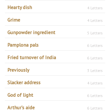
Hearty dish
4 Letters
Grime
4 Letters
Gunpowder ingredient
5 Letters
Pamplona pals
6 Letters
Fried turnover of India
6 Letters
Previously
3 Letters
Slacker address
4 Letters
God of light
6 Letters
Arthur’s aide
6 Letters