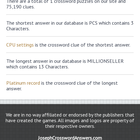
There are a total of 1 crossword puzzles on our site and
75,190 clues.
The shortest answer in our database is PCS which contains 3
Characters.
CPU settings
is the crossword clue of the shortest answer.
The longest answer in our database is MILLIONSELLER
which contains 13 Characters.
Platinum record
is the crossword clue of the longest
answer.
We are in no way affiliated or endorsed by the publishers that
have created the games. All images and logos are property of
their respective owners.
JosephCrosswordAnswers.com