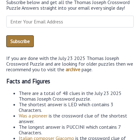
Subscribe below and get all the Thomas Joseph Crossword
Puzzle Answers straight into your email every single day!
If you are done with the July 23 2025 Thomas Joseph
Crossword Puzzle and are looking for older puzzles then we
recommend you to visit the
archive
page.
Facts and Figures
There are a total of 48 clues in the July 23 2025
Thomas Joseph Crossword puzzle.
The shortest answer is LED which contains 3
Characters.
Was a pioneer
is the crossword clue of the shortest
answer.
The longest answer is PUCCINI which contains 7
Characters.
Italian composer Giacomo
is the crossword clue of