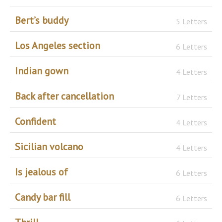
Bert’s buddy
5 Letters
Los Angeles section
6 Letters
Indian gown
4 Letters
Back after cancellation
7 Letters
Confident
4 Letters
Sicilian volcano
4 Letters
Is jealous of
6 Letters
Candy bar fill
6 Letters