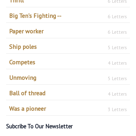
Thrill
6 Letters
Big Ten’s Fighting --
6 Letters
Paper worker
6 Letters
Ship poles
5 Letters
Competes
4 Letters
Unmoving
5 Letters
Ball of thread
4 Letters
Was a pioneer
3 Letters
Subcribe To Our Newsletter