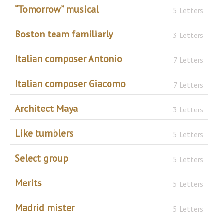
“Tomorrow” musical
5 Letters
Boston team familiarly
3 Letters
Italian composer Antonio
7 Letters
Italian composer Giacomo
7 Letters
Architect Maya
3 Letters
Like tumblers
5 Letters
Select group
5 Letters
Merits
5 Letters
Madrid mister
5 Letters