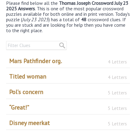
Please find below all the
Thomas Joseph Crossword July 23
2025 Answers
. This is one of the most popular crossword
puzzles available for both online and in print version. Today's
puzzle (
July 23 2025
) has a total of
48
crossword clues. If
you are stuck and are looking for help then you have come
to the right place.
Mars Pathfinder org.
4 Letters
Titled woman
4 Letters
Pol’s concern
5 Letters
“Great!”
5 Letters
Disney meerkat
5 Letters