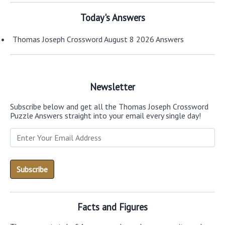
Today's Answers
Thomas Joseph Crossword August 8 2026 Answers
Newsletter
Subscribe below and get all the Thomas Joseph Crossword
Puzzle Answers straight into your email every single day!
Facts and Figures