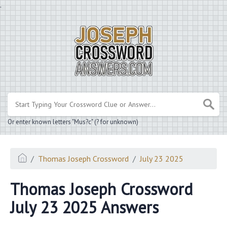
.
Or enter known letters "Mus?c" (? for unknown)
Thomas Joseph Crossword
July 23 2025
Thomas Joseph Crossword
July 23 2025 Answers