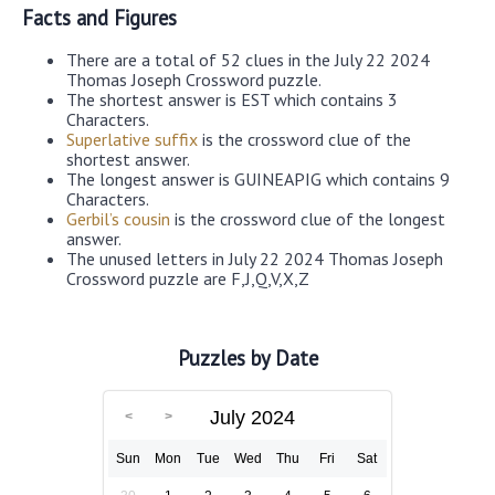
Facts and Figures
There are a total of 52 clues in the July 22 2024
Thomas Joseph Crossword puzzle.
The shortest answer is EST which contains 3
Characters.
Superlative suffix
is the crossword clue of the
shortest answer.
The longest answer is GUINEAPIG which contains 9
Characters.
Gerbil’s cousin
is the crossword clue of the longest
answer.
The unused letters in July 22 2024 Thomas Joseph
Crossword puzzle are F,J,Q,V,X,Z
Puzzles by Date
July 2024
Sun
Mon
Tue
Wed
Thu
Fri
Sat