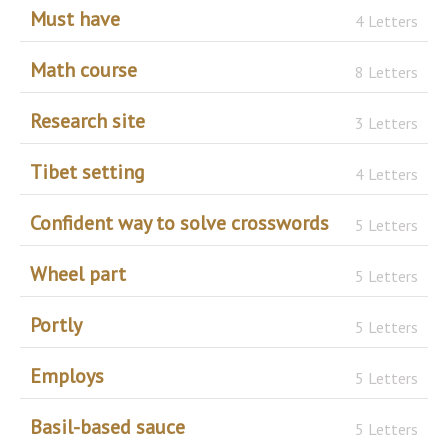
Must have
4 Letters
Math course
8 Letters
Research site
3 Letters
Tibet setting
4 Letters
Confident way to solve crosswords
5 Letters
Wheel part
5 Letters
Portly
5 Letters
Employs
5 Letters
Basil-based sauce
5 Letters