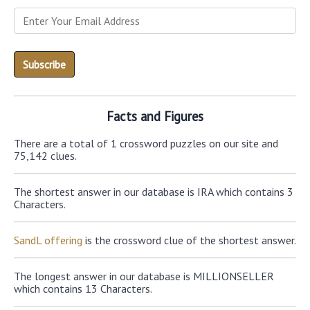
Facts and Figures
There are a total of 1 crossword puzzles on our site and
75,142 clues.
The shortest answer in our database is IRA which contains 3
Characters.
SandL offering
is the crossword clue of the shortest answer.
The longest answer in our database is MILLIONSELLER
which contains 13 Characters.