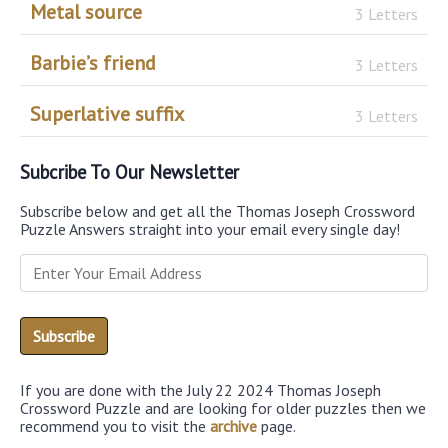
Metal source
3 Letters
Barbie’s friend
3 Letters
Superlative suffix
3 Letters
Subcribe To Our Newsletter
Subscribe below and get all the Thomas Joseph Crossword
Puzzle Answers straight into your email every single day!
If you are done with the July 22 2024 Thomas Joseph
Crossword Puzzle and are looking for older puzzles then we
recommend you to visit the
archive
page.