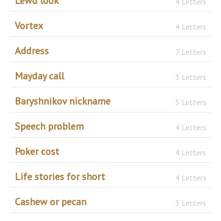
Lewd look
4 Letters
Vortex
4 Letters
Address
7 Letters
Mayday call
3 Letters
Baryshnikov nickname
5 Letters
Speech problem
4 Letters
Poker cost
4 Letters
Life stories for short
4 Letters
Cashew or pecan
3 Letters