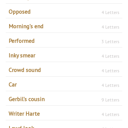
Opposed
4 Letters
Morning’s end
4 Letters
Performed
3 Letters
Inky smear
4 Letters
Crowd sound
4 Letters
Car
4 Letters
Gerbil’s cousin
9 Letters
Writer Harte
4 Letters