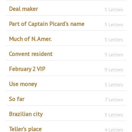
Deal maker
5 Letters
Part of Captain Picard’s name
3 Letters
Much of N. Amer.
3 Letters
Convent resident
3 Letters
February 2 VIP
9 Letters
Use money
5 Letters
So far
7 Letters
Brazilian city
3 Letters
Teller’s place
4 Letters