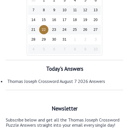
30
1
2
3
4
5
6
7
8
9
10
11
12
13
14
15
16
17
18
19
20
21
22
23
24
25
26
27
28
29
30
31
1
2
3
4
5
6
7
8
9
10
Today's Answers
Thomas Joseph Crossword August 7 2026 Answers
Newsletter
Subscribe below and get all the Thomas Joseph Crossword
Puzzle Answers straight into your email every single day!