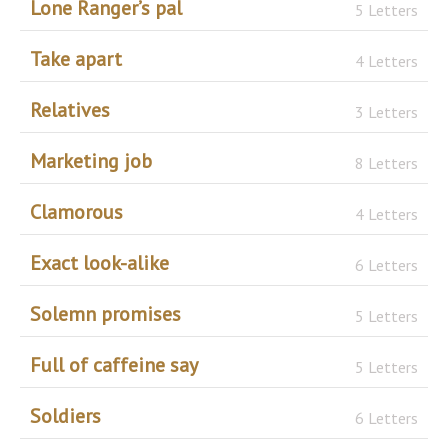
Lone Ranger’s pal
5 Letters
Take apart
4 Letters
Relatives
3 Letters
Marketing job
8 Letters
Clamorous
4 Letters
Exact look-alike
6 Letters
Solemn promises
5 Letters
Full of caffeine say
5 Letters
Soldiers
6 Letters