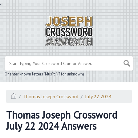
.
Or enter known letters "Mus?c" (? for unknown)
Thomas Joseph Crossword
July 22 2024
Thomas Joseph Crossword
July 22 2024 Answers