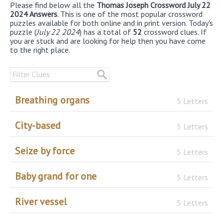
Please find below all the
Thomas Joseph Crossword July 22
2024 Answers
. This is one of the most popular crossword
puzzles available for both online and in print version. Today's
puzzle (
July 22 2024
) has a total of
52
crossword clues. If
you are stuck and are looking for help then you have come
to the right place.
Breathing organs
5 Letters
City-based
5 Letters
Seize by force
5 Letters
Baby grand for one
5 Letters
River vessel
5 Letters