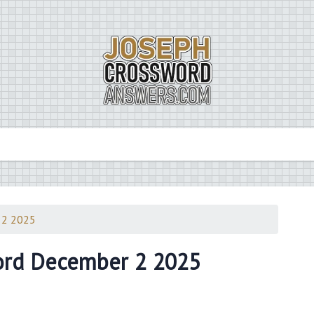
 2 2025
ord December 2 2025