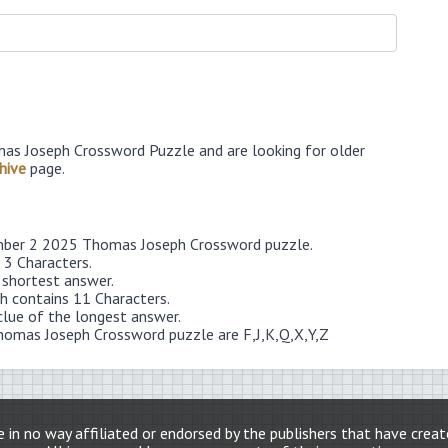
as Joseph Crossword Puzzle and are looking for older
hive
page.
ember 2 2025 Thomas Joseph Crossword puzzle.
 3 Characters.
 shortest answer.
 contains 11 Characters.
clue of the longest answer.
homas Joseph Crossword puzzle are F,J,K,Q,X,Y,Z
 in no way affiliated or endorsed by the publishers that have crea