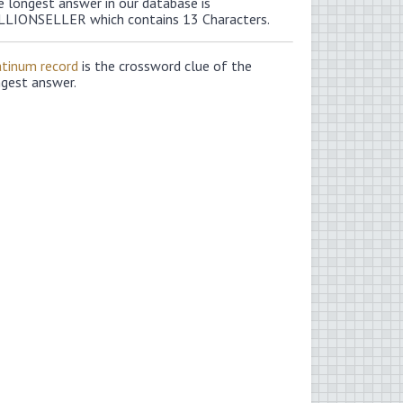
e longest answer in our database is
LLIONSELLER which contains 13 Characters.
atinum record
is the crossword clue of the
ngest answer.