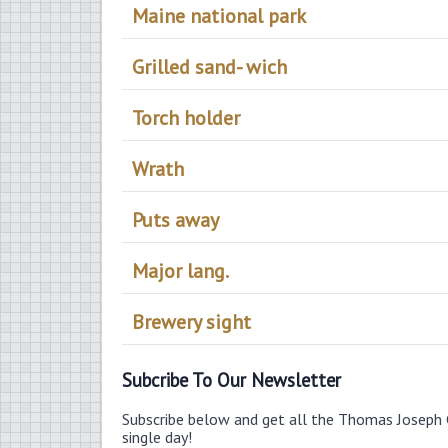
Maine national park
Grilled sand- wich
Torch holder
Wrath
Puts away
Major lang.
Brewery sight
Subcribe To Our Newsletter
Subscribe below and get all the Thomas Joseph 
single day!