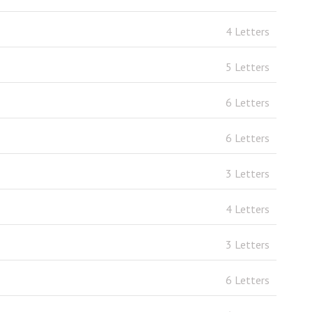
4 Letters
5 Letters
6 Letters
6 Letters
3 Letters
4 Letters
3 Letters
6 Letters