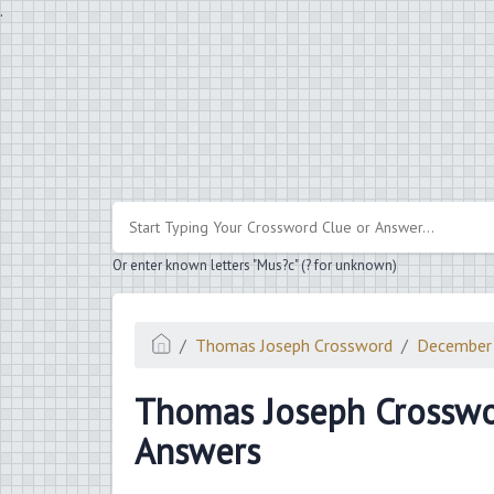
.
Or enter known letters "Mus?c" (? for unknown)
Thomas Joseph Crossword
December
Thomas Joseph Crossw
Answers