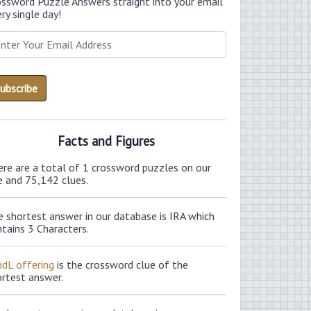
ossword Puzzle Answers straight into your email
ry single day!
Facts and Figures
ere are a total of 1 crossword puzzles on our
e and 75,142 clues.
 shortest answer in our database is IRA which
tains 3 Characters.
ndL offering
is the crossword clue of the
ortest answer.