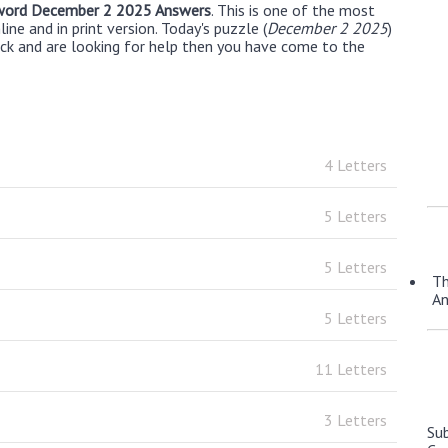
word December 2 2025 Answers
. This is one of the most
ne and in print version. Today's puzzle (
December 2 2025
)
uck and are looking for help then you have come to the
4 Letters
5 Letters
5 Letters
Th
A
5 Letters
11 Letters
3 Letters
Su