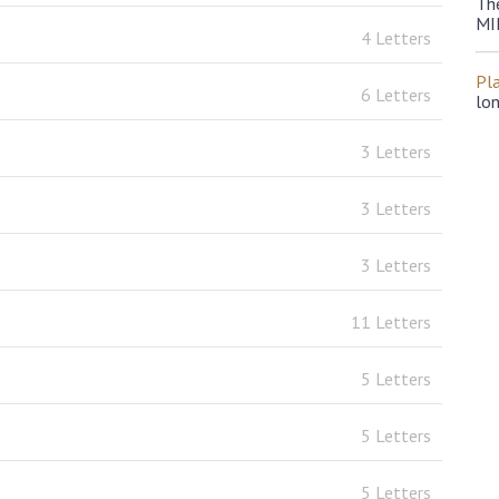
Th
MI
4 Letters
Pl
6 Letters
lo
3 Letters
3 Letters
3 Letters
11 Letters
5 Letters
5 Letters
5 Letters