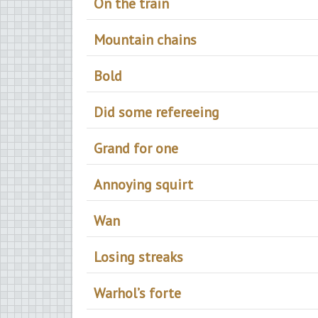
On the train
Mountain chains
Bold
Did some refereeing
Grand for one
Annoying squirt
Wan
Losing streaks
Warhol’s forte