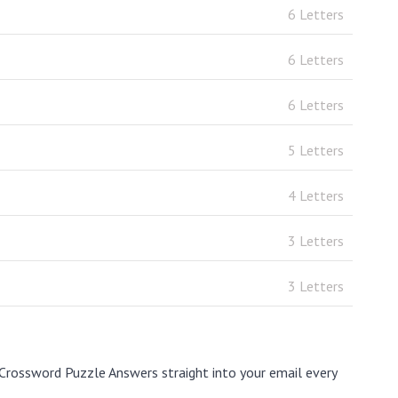
6 Letters
6 Letters
6 Letters
5 Letters
4 Letters
3 Letters
3 Letters
Crossword Puzzle Answers straight into your email every