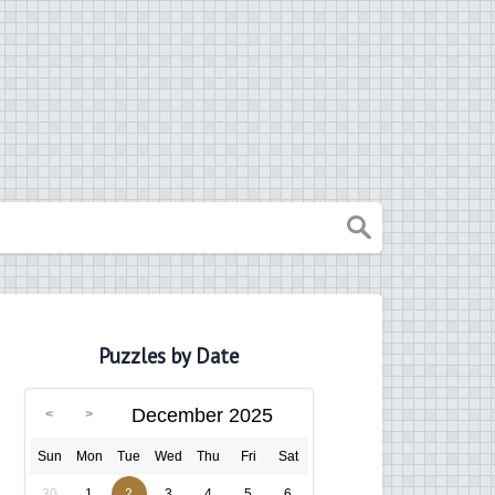
Puzzles by Date
December 2025
Sun
Mon
Tue
Wed
Thu
Fri
Sat
30
1
2
3
4
5
6