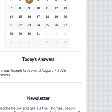
7
8
9
10
11
12
13
14
15
16
17
18
19
20
21
22
23
24
25
26
27
28
29
30
31
1
2
3
4
5
6
7
8
9
10
Today's Answers
omas Joseph Crossword August 7 2026
nswers
Newsletter
bscribe below and get all the Thomas Joseph