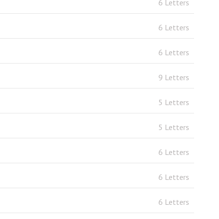
6 Letters
6 Letters
6 Letters
9 Letters
5 Letters
5 Letters
6 Letters
6 Letters
6 Letters