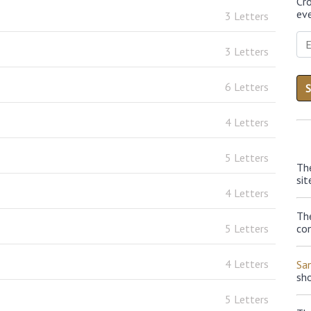
Cr
eve
3 Letters
3 Letters
6 Letters
4 Letters
5 Letters
Th
sit
4 Letters
The
5 Letters
con
4 Letters
Sa
sh
5 Letters