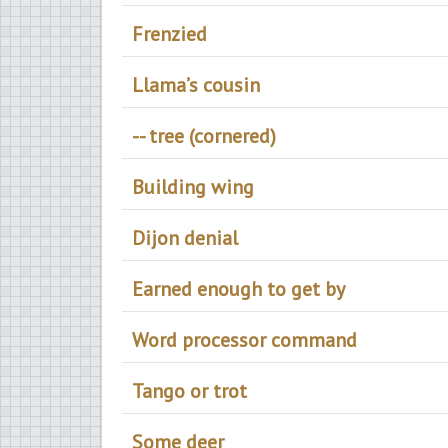
Frenzied
Llama’s cousin
-- tree (cornered)
Building wing
Dijon denial
Earned enough to get by
Word processor command
Tango or trot
Some deer