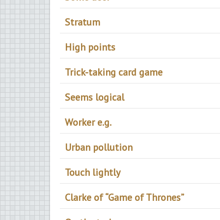
Stratum
High points
Trick-taking card game
Seems logical
Worker e.g.
Urban pollution
Touch lightly
Clarke of “Game of Thrones”