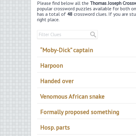
Please find below all the
Thomas Joseph Cross
popular crossword puzzles available for both onli
has a total of
48
crossword clues. If you are st
right place.
“Moby-Dick” captain
Harpoon
Handed over
Venomous African snake
Formally proposed something
Hosp. parts