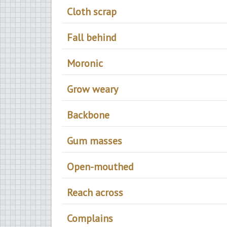
Cloth scrap
Fall behind
Moronic
Grow weary
Backbone
Gum masses
Open-mouthed
Reach across
Complains