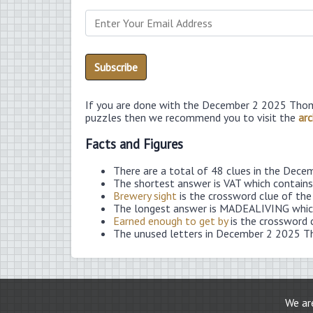
If you are done with the December 2 2025 Thom
puzzles then we recommend you to visit the
arc
Facts and Figures
There are a total of 48 clues in the Dec
The shortest answer is VAT which contains
Brewery sight
is the crossword clue of the
The longest answer is MADEALIVING which
Earned enough to get by
is the crossword 
The unused letters in December 2 2025 T
We are