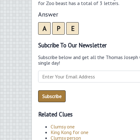
for Zoo beast has a total of 3 letters.
Answer
A
P
E
Subcribe To Our Newsletter
Subscribe below and get all the Thomas Joseph 
single day!
Related Clues
Clumsy one
King Kong for one
Clumsy person