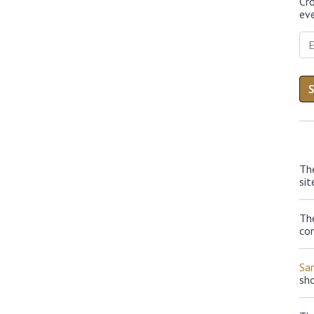
Cr
eve
Th
sit
The
con
Sa
sh