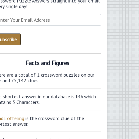
ossword Puzzle Answers straight into your email
ry single day!
Facts and Figures
ere are a total of 1 crossword puzzles on our
e and 75,142 clues.
 shortest answer in our database is IRA which
tains 3 Characters.
ndL offering
is the crossword clue of the
ortest answer.