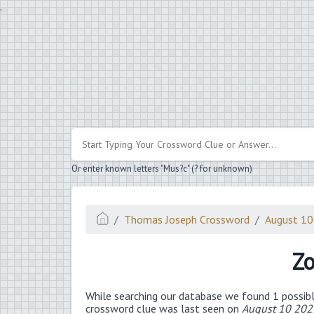
.
Or enter known letters "Mus?c" (? for unknown)
Thomas Joseph Crossword
August 1
Zo
While searching our database we found 1 possibl
crossword clue was last seen on
August 10 202