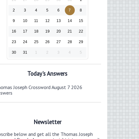
2
3
4
5
6
7
8
9
10
11
12
13
14
15
16
17
18
19
20
21
22
23
24
25
26
27
28
29
30
31
1
2
3
4
5
Today's Answers
omas Joseph Crossword August 7 2026
nswers
Newsletter
bscribe below and get all the Thomas Joseph