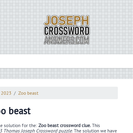
0 2023
Zoo beast
o beast
e solution for the:
Zoo beast crossword clue.
This
3 Thomas Joseph Crossword puzzle
. The solution we have