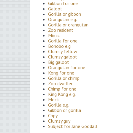
Gibbon for one
Galoot
Gorilla or gibbon
Orangutan e.g.
Gorilla or orangutan
Zoo resident
Mimic
Gorilla for one
Bonobo e.g.
Clumsy fellow
Clumsy galoot
Big galoot
Orangutan for one
Kong for one
Gorilla or chimp
Zoo dweller
Chimp for one
King Kong e.g.
Mock
Gorilla e.g.
Gibbon or gorilla
Copy
Clumsy guy
Subject for Jane Goodall