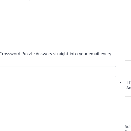
Crossword Puzzle Answers straight into your email every
Th
A
Su