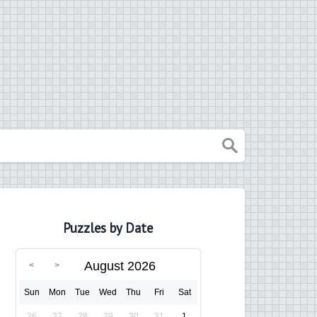
Puzzles by Date
August 2026
Sun
Mon
Tue
Wed
Thu
Fri
Sat
26
27
28
29
30
31
1