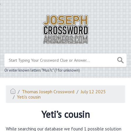
.
Or enter known letters "Mus?c" (? for unknown)
Thomas Joseph Crossword
July 12 2025
Yeti’s cousin
Yeti’s cousin
While searching our database we found 1 possible solution