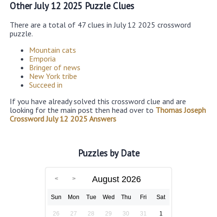
Other July 12 2025 Puzzle Clues
There are a total of 47 clues in July 12 2025 crossword
puzzle.
Mountain cats
Emporia
Bringer of news
New York tribe
Succeed in
If you have already solved this crossword clue and are
looking for the main post then head over to
Thomas Joseph
Crossword July 12 2025 Answers
Puzzles by Date
August 2026
Sun
Mon
Tue
Wed
Thu
Fri
Sat
26
27
28
29
30
31
1