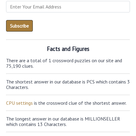
Facts and Figures
There are a total of 1 crossword puzzles on our site and
75,190 clues.
The shortest answer in our database is PCS which contains 3
Characters.
CPU settings
is the crossword clue of the shortest answer.
The longest answer in our database is MILLIONSELLER
which contains 13 Characters.