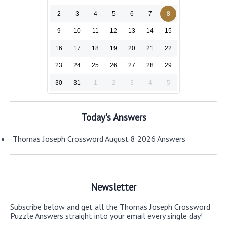
2
3
4
5
6
7
8
9
10
11
12
13
14
15
16
17
18
19
20
21
22
23
24
25
26
27
28
29
30
31
1
2
3
4
5
Today's Answers
Thomas Joseph Crossword August 8 2026 Answers
Newsletter
Subscribe below and get all the Thomas Joseph Crossword
Puzzle Answers straight into your email every single day!