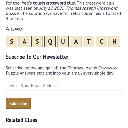
for the:
Yeti’s cousin crossword clue.
This crossword clue
was last seen on
July 12 2025 Thomas Joseph Crossword
puzzle
. The solution we have for Yeti’s cousin has a total of
9 letters.
Answer
S
A
S
Q
U
A
T
C
H
Subcribe To Our Newsletter
Subscribe below and get all the Thomas Joseph Crossword
Puzzle Answers straight into your email every single day!
Related Clues