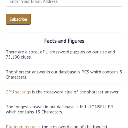
Facts and Figures
There are a total of 1 crossword puzzles on our site and
75,190 clues.
The shortest answer in our database is PCS which contains 3
Characters.
CPU settings
is the crossword clue of the shortest answer.
The longest answer in our database is MILLIONSELLER
which contains 13 Characters.
Platinum record
is the crossword clue of the longest