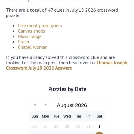
There are a total of 47 clues in July 18 2026 crossword
puzzle.
Like most prom goers
Canvas shoes
Music range
Fresh
Chapel worker
If you have already solved this crossword clue and are
looking for the main post then head over to
Thomas Joseph
Crossword July 18 2026 Answers
Puzzles by Date
August 2026
Sun
Mon
Tue
Wed
Thu
Fri
Sat
26
27
28
29
30
31
1