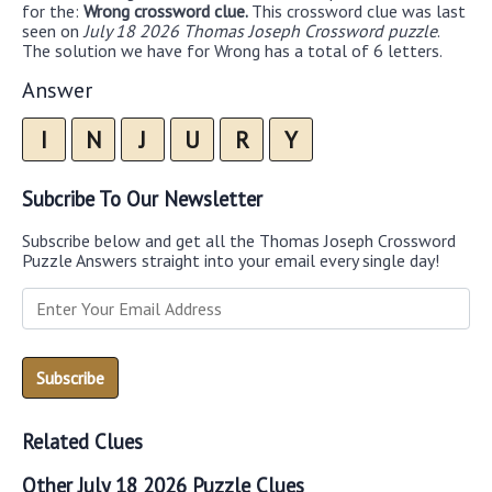
for the:
Wrong crossword clue.
This crossword clue was last
seen on
July 18 2026 Thomas Joseph Crossword puzzle
.
The solution we have for Wrong has a total of 6 letters.
Answer
I
N
J
U
R
Y
Subcribe To Our Newsletter
Subscribe below and get all the Thomas Joseph Crossword
Puzzle Answers straight into your email every single day!
Related Clues
Other July 18 2026 Puzzle Clues