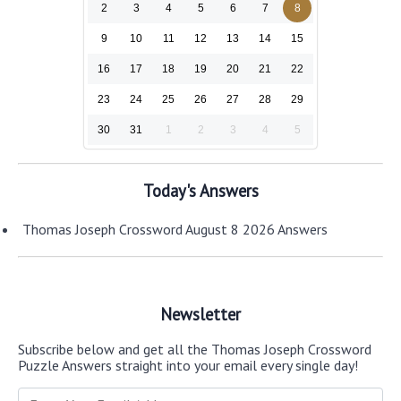
2
3
4
5
6
7
8
9
10
11
12
13
14
15
16
17
18
19
20
21
22
23
24
25
26
27
28
29
30
31
1
2
3
4
5
Today's Answers
Thomas Joseph Crossword August 8 2026 Answers
Newsletter
Subscribe below and get all the Thomas Joseph Crossword
Puzzle Answers straight into your email every single day!