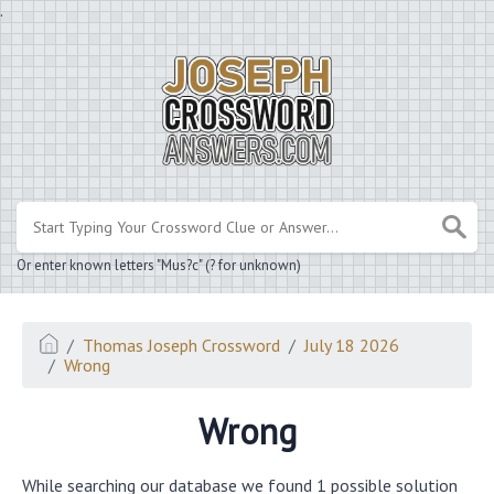
.
Or enter known letters "Mus?c" (? for unknown)
Thomas Joseph Crossword
July 18 2026
Wrong
Wrong
While searching our database we found 1 possible solution