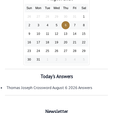
Sun
Mon
Tue
Wed
Thu
Fri
Sat
26
27
28
29
30
31
1
2
3
4
5
6
7
8
9
10
11
12
13
14
15
16
17
18
19
20
21
22
23
24
25
26
27
28
29
30
31
1
2
3
4
5
Today's Answers
Thomas Joseph Crossword August 6 2026 Answers
Newsletter