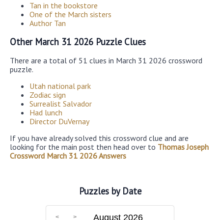
Tan in the bookstore
One of the March sisters
Author Tan
Other March 31 2026 Puzzle Clues
There are a total of 51 clues in March 31 2026 crossword
puzzle.
Utah national park
Zodiac sign
Surrealist Salvador
Had lunch
Director DuVernay
If you have already solved this crossword clue and are
looking for the main post then head over to
Thomas Joseph
Crossword March 31 2026 Answers
Puzzles by Date
August 2026