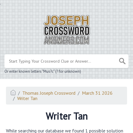
.
Or enter known letters "Mus?c" (? for unknown)
Thomas Joseph Crossword
March 31 2026
Writer Tan
Writer Tan
While searching our database we found 1 possible solution