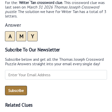
for the:
Writer Tan crossword clue.
This crossword clue was
last seen on
March 31 2026 Thomas Joseph Crossword
puzzle
. The solution we have for Writer Tan has a total of 3
letters.
Answer
A
M
Y
Subcribe To Our Newsletter
Subscribe below and get all the Thomas Joseph Crossword
Puzzle Answers straight into your email every single day!
Related Clues