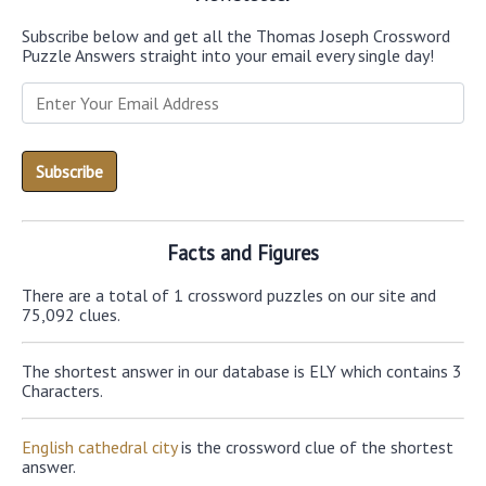
Subscribe below and get all the Thomas Joseph Crossword
Puzzle Answers straight into your email every single day!
Facts and Figures
There are a total of 1 crossword puzzles on our site and
75,092 clues.
The shortest answer in our database is ELY which contains 3
Characters.
English cathedral city
is the crossword clue of the shortest
answer.