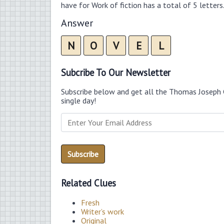
have for Work of fiction has a total of 5 letters
Answer
N
O
V
E
L
Subcribe To Our Newsletter
Subscribe below and get all the Thomas Joseph 
single day!
Related Clues
Fresh
Writer’s work
Original