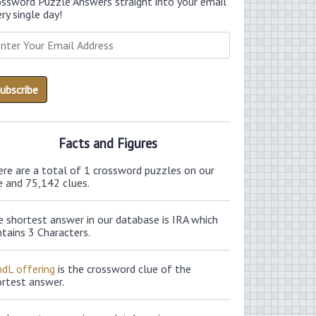
ossword Puzzle Answers straight into your email
ry single day!
Facts and Figures
ere are a total of 1 crossword puzzles on our
e and 75,142 clues.
 shortest answer in our database is IRA which
tains 3 Characters.
ndL offering
is the crossword clue of the
ortest answer.