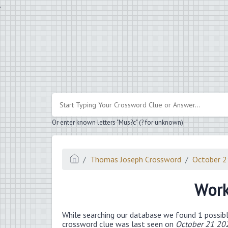
.
Or enter known letters "Mus?c" (? for unknown)
Thomas Joseph Crossword
October 
Work
While searching our database we found 1 possibl
crossword clue was last seen on
October 21 20