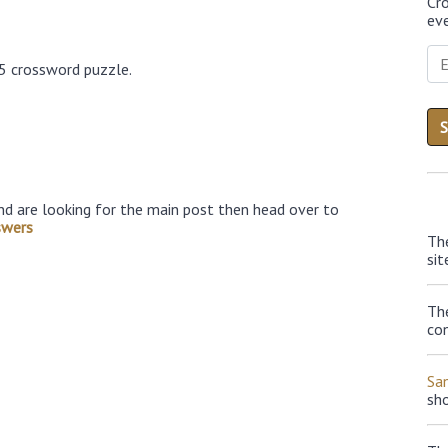
Cr
eve
25 crossword puzzle.
nd are looking for the main post then head over to
swers
Th
sit
The
con
Sa
sh