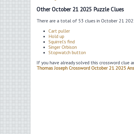
Other October 21 2025 Puzzle Clues
There are a total of 53 clues in October 21 20
Cart puller
Hold up
Squirrel’s find
Singer Orbison
Stopwatch button
If you have already solved this crossword clue a
Thomas Joseph Crossword October 21 2025 An