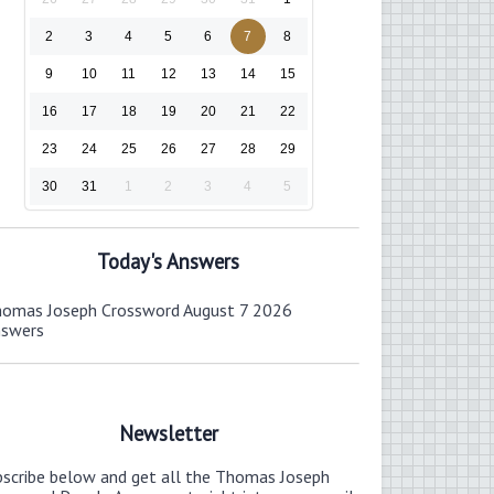
2
3
4
5
6
7
8
9
10
11
12
13
14
15
16
17
18
19
20
21
22
23
24
25
26
27
28
29
30
31
1
2
3
4
5
Today's Answers
omas Joseph Crossword August 7 2026
nswers
Newsletter
bscribe below and get all the Thomas Joseph