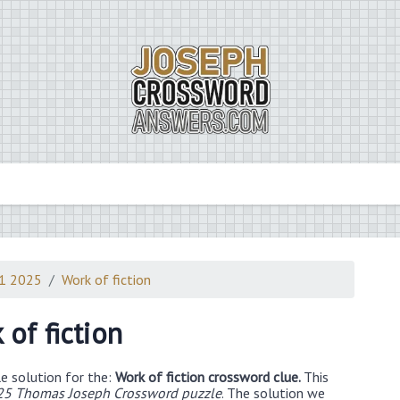
21 2025
Work of fiction
 of fiction
e solution for the:
Work of fiction crossword clue.
This
25 Thomas Joseph Crossword puzzle
. The solution we