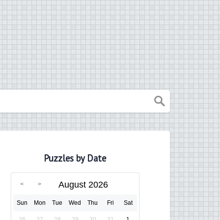
Puzzles by Date
August 2026
Sun
Mon
Tue
Wed
Thu
Fri
Sat
26
27
28
29
30
31
1