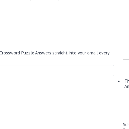
.
Crossword Puzzle Answers straight into your email every
Th
A
Su