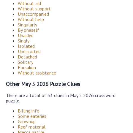
Without aid
Without support
Unaccompanied
Without help
Singularly
By oneself
Unaided
Singly
Isolated
Unescorted
Detached
Solitary
Forsaken
Without assistance
Other May 5 2026 Puzzle Clues
There are a total of 53 clues in May 5 2026 crossword
puzzle.
Billing info
Some eateries
Grownup
Reef material
Mecca native