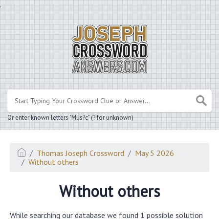
.
Or enter known letters "Mus?c" (? for unknown)
Thomas Joseph Crossword
May 5 2026
Without others
Without others
While searching our database we found 1 possible solution