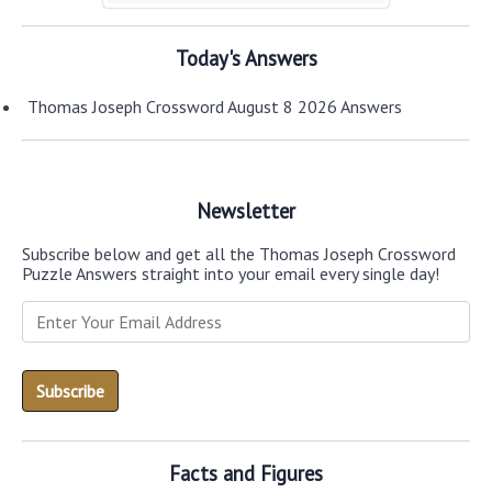
Today's Answers
Thomas Joseph Crossword August 8 2026 Answers
Newsletter
Subscribe below and get all the Thomas Joseph Crossword
Puzzle Answers straight into your email every single day!
Facts and Figures