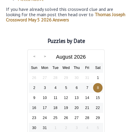
If you have already solved this crossword clue and are
looking for the main post then head over to
Thomas Joseph
Crossword May 5 2026 Answers
Puzzles by Date
August 2026
Sun
Mon
Tue
Wed
Thu
Fri
Sat
26
27
28
29
30
31
1
2
3
4
5
6
7
8
9
10
11
12
13
14
15
16
17
18
19
20
21
22
23
24
25
26
27
28
29
30
31
1
2
3
4
5