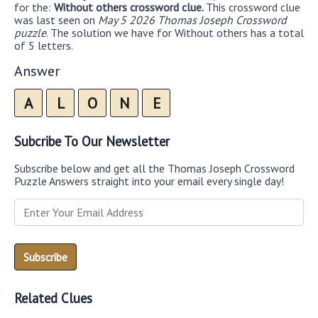
for the:
Without others crossword clue.
This crossword clue
was last seen on
May 5 2026 Thomas Joseph Crossword
puzzle
. The solution we have for Without others has a total
of 5 letters.
Answer
A
L
O
N
E
Subcribe To Our Newsletter
Subscribe below and get all the Thomas Joseph Crossword
Puzzle Answers straight into your email every single day!
Related Clues