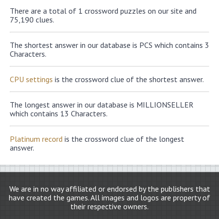
There are a total of 1 crossword puzzles on our site and
75,190 clues.
The shortest answer in our database is PCS which contains 3
Characters.
CPU settings
is the crossword clue of the shortest answer.
The longest answer in our database is MILLIONSELLER
which contains 13 Characters.
Platinum record
is the crossword clue of the longest
answer.
We are in no way affiliated or endorsed by the publishers that
have created the games. All images and logos are property of
their respective owners.