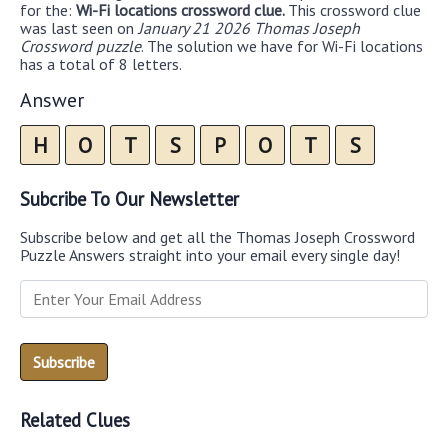
for the:
Wi-Fi locations crossword clue.
This crossword clue
was last seen on
January 21 2026 Thomas Joseph
Crossword puzzle
. The solution we have for Wi-Fi locations
has a total of 8 letters.
Answer
H
O
T
S
P
O
T
S
Subcribe To Our Newsletter
Subscribe below and get all the Thomas Joseph Crossword
Puzzle Answers straight into your email every single day!
Related Clues