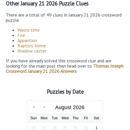
Other January 21 2026 Puzzle Clues
There are a total of 49 clues in January 21 2026 crossword
puzzle.
Waste time
Foe
Apparition
Raptors’ home
Shadow caster
If you have already solved this crossword clue and are
looking for the main post then head over to
Thomas Joseph
Crossword January 21 2026 Answers
Puzzles by Date
August 2026
Sun
Mon
Tue
Wed
Thu
Fri
Sat
26
27
28
29
30
31
1