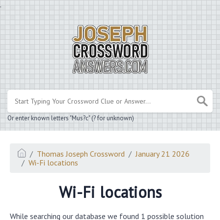
.
Or enter known letters "Mus?c" (? for unknown)
Thomas Joseph Crossword
January 21 2026
Wi-Fi locations
Wi-Fi locations
While searching our database we found 1 possible solution