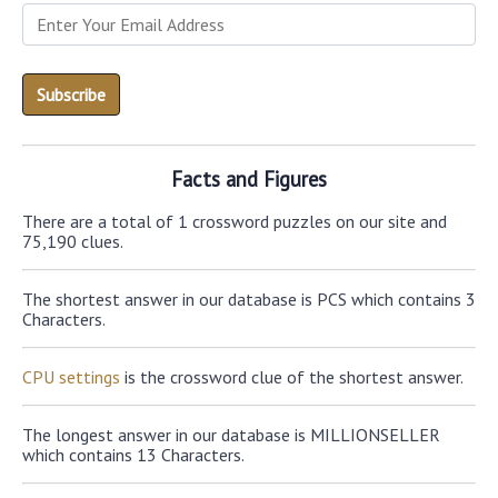
Facts and Figures
There are a total of 1 crossword puzzles on our site and
75,190 clues.
The shortest answer in our database is PCS which contains 3
Characters.
CPU settings
is the crossword clue of the shortest answer.
The longest answer in our database is MILLIONSELLER
which contains 13 Characters.