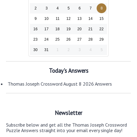
2
3
4
5
6
7
8
9
10
11
12
13
14
15
16
17
18
19
20
21
22
23
24
25
26
27
28
29
30
31
1
2
3
4
5
Today's Answers
Thomas Joseph Crossword August 8 2026 Answers
Newsletter
Subscribe below and get all the Thomas Joseph Crossword
Puzzle Answers straight into your email every single day!