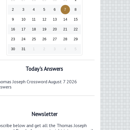
2
3
4
5
6
7
8
9
10
11
12
13
14
15
16
17
18
19
20
21
22
23
24
25
26
27
28
29
30
31
1
2
3
4
5
Today's Answers
omas Joseph Crossword August 7 2026
nswers
Newsletter
bscribe below and get all the Thomas Joseph