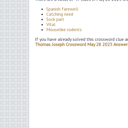
Spanish farewell
Catching need
Sock part
Vital
Mouselike rodents
If you have already solved this crossword clue a
Thomas Joseph Crossword May 28 2025 Answer