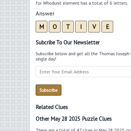
for Whodunit element has a total of 6 letters.
Answer
M
O
T
I
V
E
Subcribe To Our Newsletter
Subscribe below and get all the Thomas Joseph 
single day!
Related Clues
Other May 28 2025 Puzzle Clues
There are a total of 47 clues in May 28 2025 cr