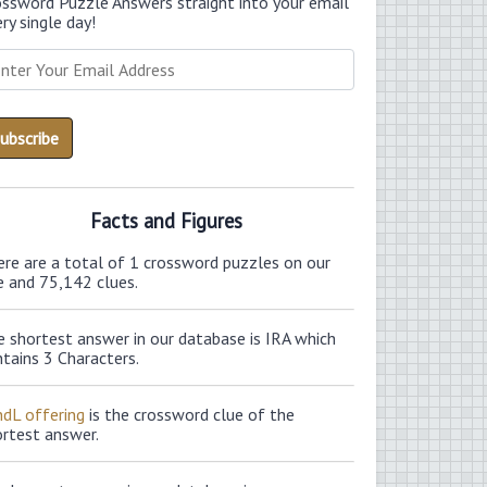
ossword Puzzle Answers straight into your email
ry single day!
Facts and Figures
ere are a total of 1 crossword puzzles on our
e and 75,142 clues.
 shortest answer in our database is IRA which
tains 3 Characters.
ndL offering
is the crossword clue of the
ortest answer.