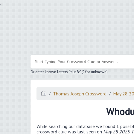
.
Or enter known letters "Mus?c" (? for unknown)
Thomas Joseph Crossword
May 28 2
Whodu
While searching our database we found 1 possibl
crossword clue was last seen on
May 28 2025 T