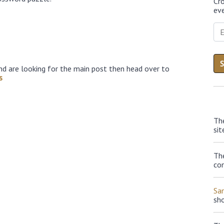
Cr
eve
nd are looking for the main post then head over to
s
Th
sit
The
con
Sa
sh