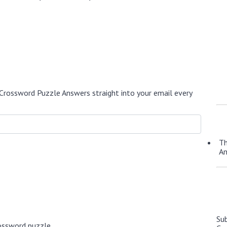
Crossword Puzzle Answers straight into your email every
Th
A
Su
ossword puzzle.