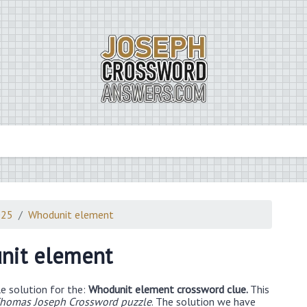
025
Whodunit element
nit element
e solution for the:
Whodunit element crossword clue.
This
homas Joseph Crossword puzzle
. The solution we have