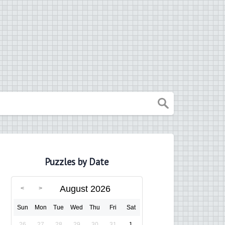
Puzzles by Date
August 2026
Sun
Mon
Tue
Wed
Thu
Fri
Sat
26
27
28
29
30
31
1