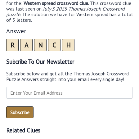
for the:
Western spread crossword clue.
This crossword clue
was last seen on
July 3 2025 Thomas Joseph Crossword
puzzle
. The solution we have for Western spread has a total
of 5 letters.
Answer
R
A
N
C
H
Subcribe To Our Newsletter
Subscribe below and get all the Thomas Joseph Crossword
Puzzle Answers straight into your email every single day!
Related Clues