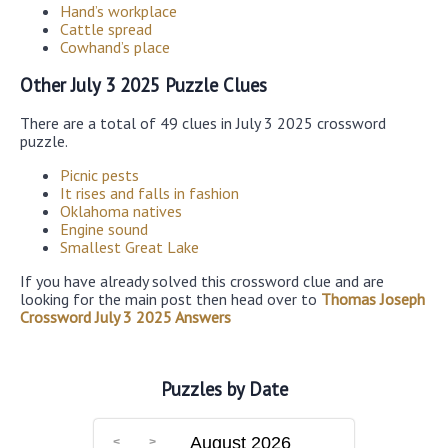
Hand’s workplace
Cattle spread
Cowhand’s place
Other July 3 2025 Puzzle Clues
There are a total of 49 clues in July 3 2025 crossword
puzzle.
Picnic pests
It rises and falls in fashion
Oklahoma natives
Engine sound
Smallest Great Lake
If you have already solved this crossword clue and are
looking for the main post then head over to
Thomas Joseph
Crossword July 3 2025 Answers
Puzzles by Date
August 2026