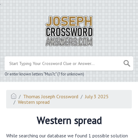
.
Or enter known letters "Mus?c" (? for unknown)
Thomas Joseph Crossword
July 3 2025
Western spread
Western spread
While searching our database we found 1 possible solution