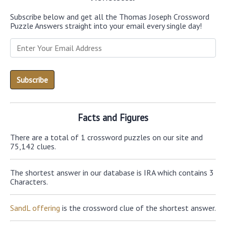
Subscribe below and get all the Thomas Joseph Crossword
Puzzle Answers straight into your email every single day!
Facts and Figures
There are a total of 1 crossword puzzles on our site and
75,142 clues.
The shortest answer in our database is IRA which contains 3
Characters.
SandL offering
is the crossword clue of the shortest answer.