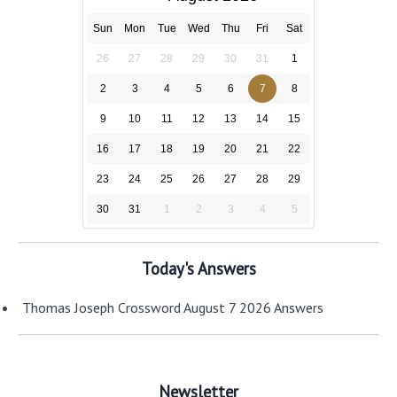
Sun
Mon
Tue
Wed
Thu
Fri
Sat
26
27
28
29
30
31
1
2
3
4
5
6
7
8
9
10
11
12
13
14
15
16
17
18
19
20
21
22
23
24
25
26
27
28
29
30
31
1
2
3
4
5
Today's Answers
Thomas Joseph Crossword August 7 2026 Answers
Newsletter