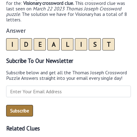
for the:
Visionary crossword clue.
This crossword clue was
last seen on
March 22 2023 Thomas Joseph Crossword
puzzle
. The solution we have for Visionary has a total of 8
letters.
Answer
I
D
E
A
L
I
S
T
Subcribe To Our Newsletter
Subscribe below and get all the Thomas Joseph Crossword
Puzzle Answers straight into your email every single day!
Related Clues