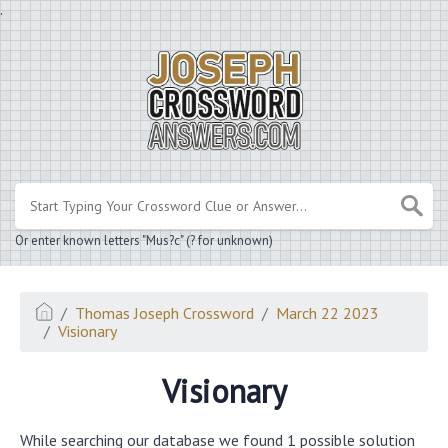
.
Or enter known letters "Mus?c" (? for unknown)
Thomas Joseph Crossword
March 22 2023
Visionary
Visionary
While searching our database we found 1 possible solution