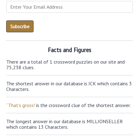
Facts and Figures
There are a total of 1 crossword puzzles on our site and
75,238 clues.
The shortest answer in our database is ICK which contains 3
Characters.
“That’s gross!
is the crossword clue of the shortest answer.
The longest answer in our database is MILLIONSELLER
which contains 13 Characters.