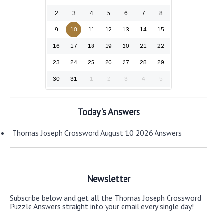
2
3
4
5
6
7
8
9
10
11
12
13
14
15
16
17
18
19
20
21
22
23
24
25
26
27
28
29
30
31
1
2
3
4
5
Today's Answers
Thomas Joseph Crossword August 10 2026 Answers
Newsletter
Subscribe below and get all the Thomas Joseph Crossword
Puzzle Answers straight into your email every single day!