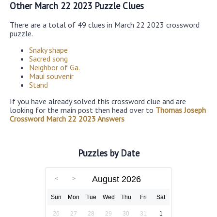
Other March 22 2023 Puzzle Clues
There are a total of 49 clues in March 22 2023 crossword
puzzle.
Snaky shape
Sacred song
Neighbor of Ga.
Maui souvenir
Stand
If you have already solved this crossword clue and are
looking for the main post then head over to
Thomas Joseph
Crossword March 22 2023 Answers
Puzzles by Date
August 2026
Sun
Mon
Tue
Wed
Thu
Fri
Sat
26
27
28
29
30
31
1