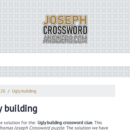
026
Ugly building
y building
e solution for the:
Ugly building crossword clue.
This
homas Joseph Crossword puzzle
. The solution we have