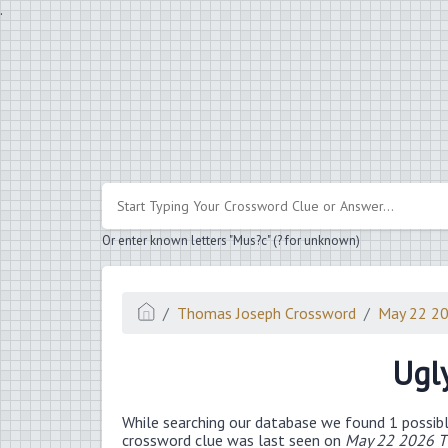
.
Or enter known letters "Mus?c" (? for unknown)
Thomas Joseph Crossword
May 22 2
Ugl
While searching our database we found 1 possibl
crossword clue was last seen on
May 22 2026 T