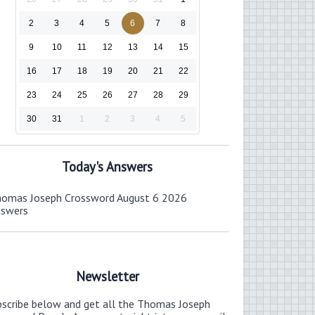
2
3
4
5
6
7
8
9
10
11
12
13
14
15
16
17
18
19
20
21
22
23
24
25
26
27
28
29
30
31
1
2
3
4
5
Today's Answers
omas Joseph Crossword August 6 2026
nswers
Newsletter
bscribe below and get all the Thomas Joseph