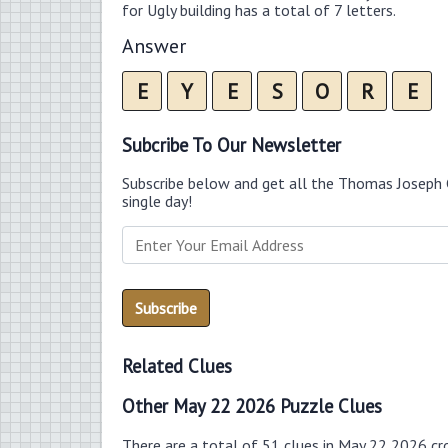
for Ugly building has a total of 7 letters.
Answer
E
Y
E
S
O
R
E
Subcribe To Our Newsletter
Subscribe below and get all the Thomas Joseph 
single day!
Related Clues
Other May 22 2026 Puzzle Clues
There are a total of 51 clues in May 22 2026 cr