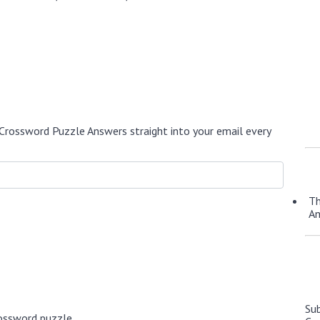
Crossword Puzzle Answers straight into your email every
Th
A
Su
ossword puzzle.