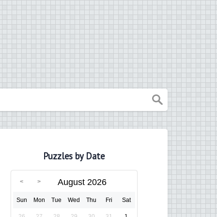
Puzzles by Date
August 2026
Sun
Mon
Tue
Wed
Thu
Fri
Sat
26
27
28
29
30
31
1