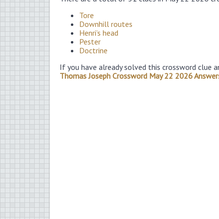
Tore
Downhill routes
Henri’s head
Pester
Doctrine
If you have already solved this crossword clue a
Thomas Joseph Crossword May 22 2026 Answer