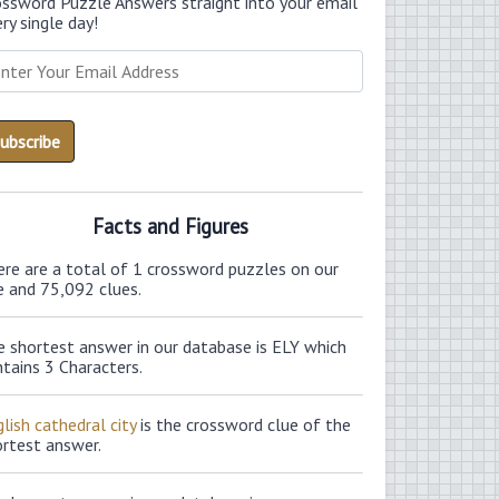
ossword Puzzle Answers straight into your email
ry single day!
Facts and Figures
ere are a total of 1 crossword puzzles on our
e and 75,092 clues.
e shortest answer in our database is ELY which
tains 3 Characters.
lish cathedral city
is the crossword clue of the
ortest answer.