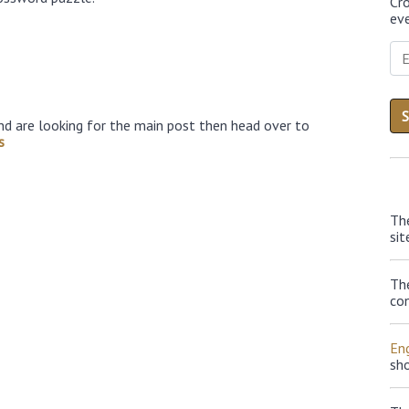
Cr
eve
nd are looking for the main post then head over to
s
Th
sit
Th
con
Eng
sh