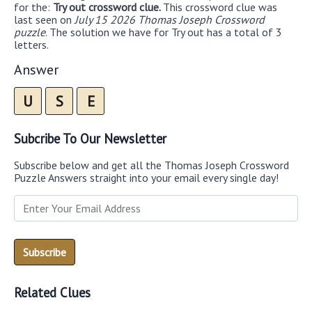
for the:
Try out crossword clue.
This crossword clue was
last seen on
July 15 2026 Thomas Joseph Crossword
puzzle
. The solution we have for Try out has a total of 3
letters.
Answer
U
S
E
Subcribe To Our Newsletter
Subscribe below and get all the Thomas Joseph Crossword
Puzzle Answers straight into your email every single day!
Related Clues