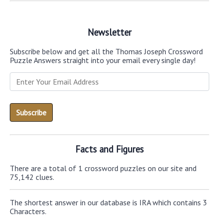
Newsletter
Subscribe below and get all the Thomas Joseph Crossword
Puzzle Answers straight into your email every single day!
Facts and Figures
There are a total of 1 crossword puzzles on our site and
75,142 clues.
The shortest answer in our database is IRA which contains 3
Characters.