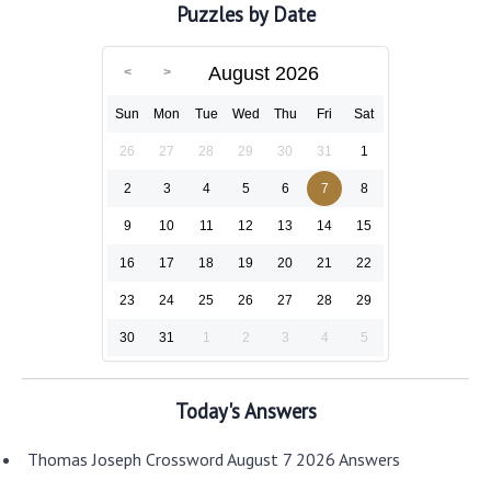
Puzzles by Date
August 2026
Sun
Mon
Tue
Wed
Thu
Fri
Sat
26
27
28
29
30
31
1
2
3
4
5
6
7
8
9
10
11
12
13
14
15
16
17
18
19
20
21
22
23
24
25
26
27
28
29
30
31
1
2
3
4
5
Today's Answers
Thomas Joseph Crossword August 7 2026 Answers