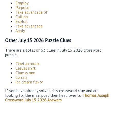
Employ
Purpose
Take advantage of
Call on
Exploit
Take advantage
Apply
Other July 15 2026 Puzzle Clues
There are a total of 53 clues in July 15 2026 crossword
puzzle.
Tibetan monk
Casual shirt
Clumsy one
Corrals
Ice cream flavor
If you have already solved this crossword clue and are
looking for the main post then head over to
Thomas Joseph
Crossword July 15 2026 Answers