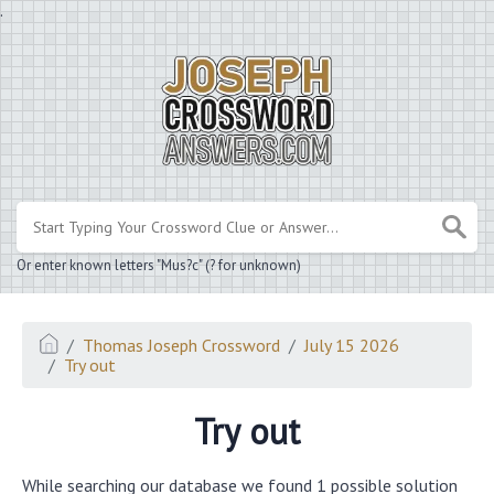
.
Or enter known letters "Mus?c" (? for unknown)
Thomas Joseph Crossword
July 15 2026
Try out
Try out
While searching our database we found 1 possible solution