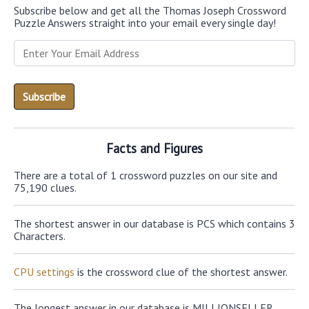
Subscribe below and get all the Thomas Joseph Crossword
Puzzle Answers straight into your email every single day!
Facts and Figures
There are a total of 1 crossword puzzles on our site and
75,190 clues.
The shortest answer in our database is PCS which contains 3
Characters.
CPU settings
is the crossword clue of the shortest answer.
The longest answer in our database is MILLIONSELLER