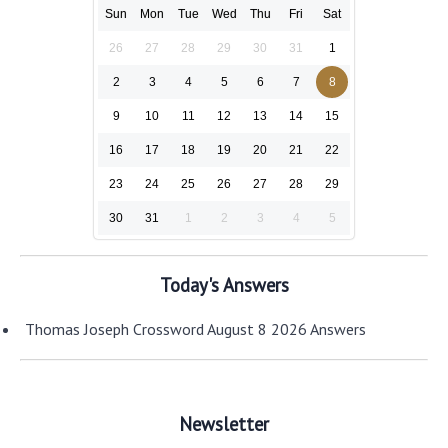
Sun
Mon
Tue
Wed
Thu
Fri
Sat
26
27
28
29
30
31
1
2
3
4
5
6
7
8
9
10
11
12
13
14
15
16
17
18
19
20
21
22
23
24
25
26
27
28
29
30
31
1
2
3
4
5
Today's Answers
Thomas Joseph Crossword August 8 2026 Answers
Newsletter