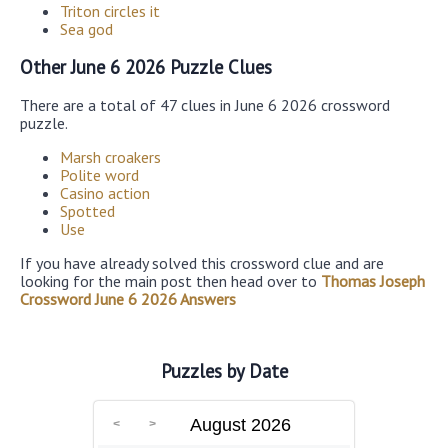
Triton circles it
Sea god
Other June 6 2026 Puzzle Clues
There are a total of 47 clues in June 6 2026 crossword
puzzle.
Marsh croakers
Polite word
Casino action
Spotted
Use
If you have already solved this crossword clue and are
looking for the main post then head over to
Thomas Joseph
Crossword June 6 2026 Answers
Puzzles by Date
August 2026