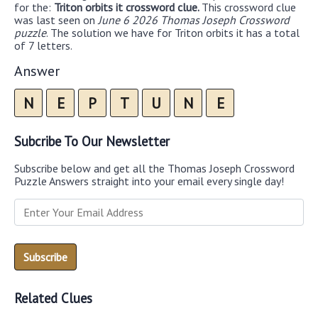
for the:
Triton orbits it crossword clue.
This crossword clue
was last seen on
June 6 2026 Thomas Joseph Crossword
puzzle
. The solution we have for Triton orbits it has a total
of 7 letters.
Answer
N
E
P
T
U
N
E
Subcribe To Our Newsletter
Subscribe below and get all the Thomas Joseph Crossword
Puzzle Answers straight into your email every single day!
Related Clues