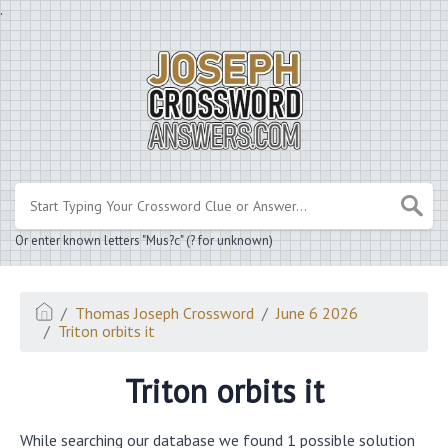
.
Or enter known letters "Mus?c" (? for unknown)
Thomas Joseph Crossword
June 6 2026
Triton orbits it
Triton orbits it
While searching our database we found 1 possible solution