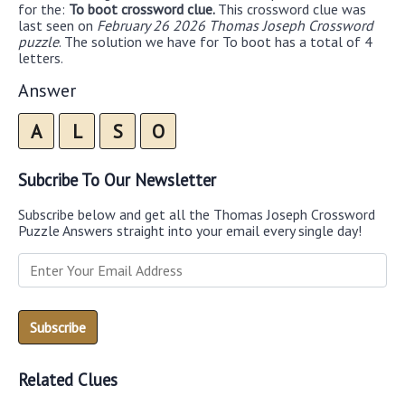
for the:
To boot crossword clue.
This crossword clue was
last seen on
February 26 2026 Thomas Joseph Crossword
puzzle
. The solution we have for To boot has a total of 4
letters.
Answer
A
L
S
O
Subcribe To Our Newsletter
Subscribe below and get all the Thomas Joseph Crossword
Puzzle Answers straight into your email every single day!
Related Clues