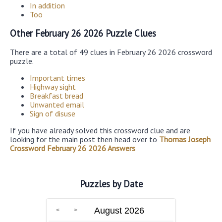
In addition
Too
Other February 26 2026 Puzzle Clues
There are a total of 49 clues in February 26 2026 crossword
puzzle.
Important times
Highway sight
Breakfast bread
Unwanted email
Sign of disuse
If you have already solved this crossword clue and are
looking for the main post then head over to
Thomas Joseph
Crossword February 26 2026 Answers
Puzzles by Date
August 2026