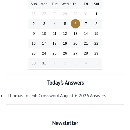
Sun
Mon
Tue
Wed
Thu
Fri
Sat
26
27
28
29
30
31
1
2
3
4
5
6
7
8
9
10
11
12
13
14
15
16
17
18
19
20
21
22
23
24
25
26
27
28
29
30
31
1
2
3
4
5
Today's Answers
Thomas Joseph Crossword August 6 2026 Answers
Newsletter