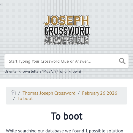
.
Or enter known letters "Mus?c" (? for unknown)
Thomas Joseph Crossword
February 26 2026
To boot
To boot
While searching our database we found 1 possible solution