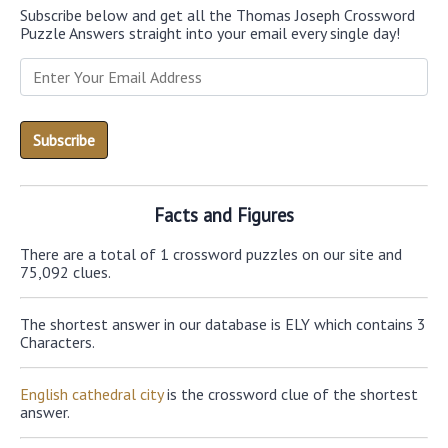
Subscribe below and get all the Thomas Joseph Crossword
Puzzle Answers straight into your email every single day!
Facts and Figures
There are a total of 1 crossword puzzles on our site and
75,092 clues.
The shortest answer in our database is ELY which contains 3
Characters.
English cathedral city
is the crossword clue of the shortest
answer.