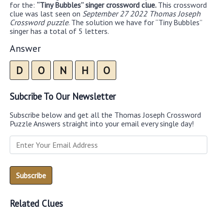
for the:
“Tiny Bubbles” singer crossword clue.
This crossword
clue was last seen on
September 27 2022 Thomas Joseph
Crossword puzzle
. The solution we have for “Tiny Bubbles”
singer has a total of 5 letters.
Answer
D
O
N
H
O
Subcribe To Our Newsletter
Subscribe below and get all the Thomas Joseph Crossword
Puzzle Answers straight into your email every single day!
Related Clues