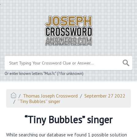
.
Or enter known letters "Mus?c" (? for unknown)
Thomas Joseph Crossword
September 27 2022
“Tiny Bubbles” singer
“Tiny Bubbles” singer
While searching our database we found 1 possible solution