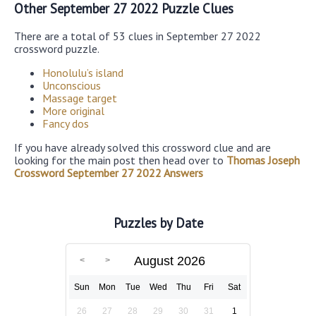
Other September 27 2022 Puzzle Clues
There are a total of 53 clues in September 27 2022
crossword puzzle.
Honolulu’s island
Unconscious
Massage target
More original
Fancy dos
If you have already solved this crossword clue and are
looking for the main post then head over to
Thomas Joseph
Crossword September 27 2022 Answers
Puzzles by Date
August 2026
Sun
Mon
Tue
Wed
Thu
Fri
Sat
26
27
28
29
30
31
1