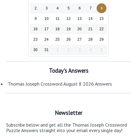
2
3
4
5
6
7
8
9
10
11
12
13
14
15
16
17
18
19
20
21
22
23
24
25
26
27
28
29
30
31
1
2
3
4
5
Today's Answers
Thomas Joseph Crossword August 8 2026 Answers
Newsletter
Subscribe below and get all the Thomas Joseph Crossword
Puzzle Answers straight into your email every single day!