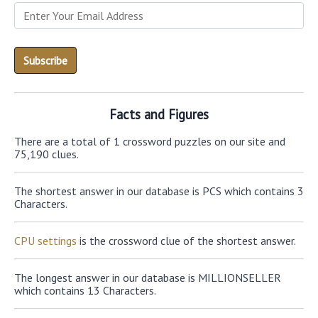
Facts and Figures
There are a total of 1 crossword puzzles on our site and
75,190 clues.
The shortest answer in our database is PCS which contains 3
Characters.
CPU settings
is the crossword clue of the shortest answer.
The longest answer in our database is MILLIONSELLER
which contains 13 Characters.