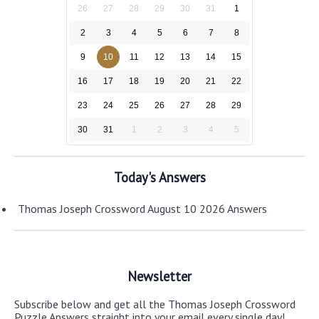
26
27
28
29
30
31
1
2
3
4
5
6
7
8
9
10
11
12
13
14
15
16
17
18
19
20
21
22
23
24
25
26
27
28
29
30
31
1
2
3
4
5
Today's Answers
Thomas Joseph Crossword August 10 2026 Answers
Newsletter
Subscribe below and get all the Thomas Joseph Crossword
Puzzle Answers straight into your email every single day!