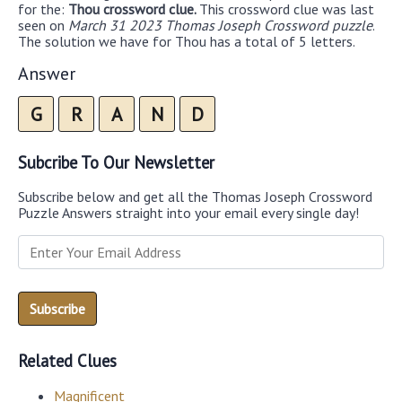
for the:
Thou crossword clue.
This crossword clue was last
seen on
March 31 2023 Thomas Joseph Crossword puzzle
.
The solution we have for Thou has a total of 5 letters.
Answer
G
R
A
N
D
Subcribe To Our Newsletter
Subscribe below and get all the Thomas Joseph Crossword
Puzzle Answers straight into your email every single day!
Related Clues
Magnificent