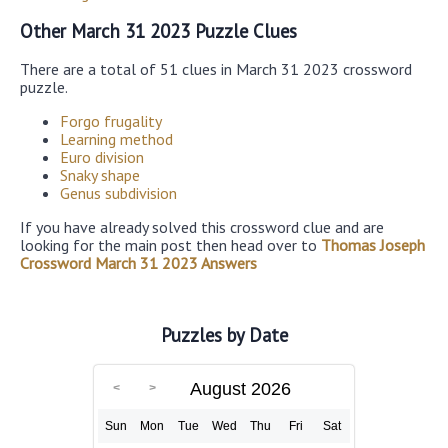
Other March 31 2023 Puzzle Clues
There are a total of 51 clues in March 31 2023 crossword
puzzle.
Forgo frugality
Learning method
Euro division
Snaky shape
Genus subdivision
If you have already solved this crossword clue and are
looking for the main post then head over to
Thomas Joseph
Crossword March 31 2023 Answers
Puzzles by Date
August 2026
Sun
Mon
Tue
Wed
Thu
Fri
Sat