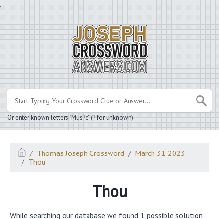
.
Or enter known letters "Mus?c" (? for unknown)
Thomas Joseph Crossword
March 31 2023
Thou
Thou
While searching our database we found 1 possible solution