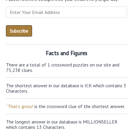
Facts and Figures
There are a total of 1 crossword puzzles on our site and
75,238 clues.
The shortest answer in our database is ICK which contains 3
Characters.
“That’s gross!
is the crossword clue of the shortest answer.
The longest answer in our database is MILLIONSELLER
which contains 13 Characters.