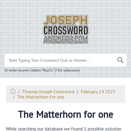
.
Or enter known letters "Mus?c" (? for unknown)
Thomas Joseph Crossword
February 24 2025
The Matterhorn for one
The Matterhorn for one
While searching our database we found 1 possible solution