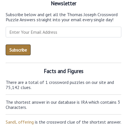
Newsletter
Subscribe below and get all the Thomas Joseph Crossword
Puzzle Answers straight into your email every single day!
Facts and Figures
There are a total of 1 crossword puzzles on our site and
75,142 clues.
The shortest answer in our database is IRA which contains 3
Characters.
SandL offering
is the crossword clue of the shortest answer.