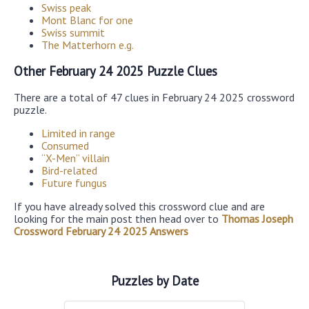
Swiss peak
Mont Blanc for one
Swiss summit
The Matterhorn e.g.
Other February 24 2025 Puzzle Clues
There are a total of 47 clues in February 24 2025 crossword
puzzle.
Limited in range
Consumed
“X-Men” villain
Bird-related
Future fungus
If you have already solved this crossword clue and are
looking for the main post then head over to
Thomas Joseph
Crossword February 24 2025 Answers
Puzzles by Date