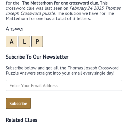
for the:
The Matterhorn for one crossword clue.
This
crossword clue was last seen on
February 24 2025 Thomas
Joseph Crossword puzzle
. The solution we have for The
Matterhorn for one has a total of 3 letters.
Answer
A
L
P
Subcribe To Our Newsletter
Subscribe below and get all the Thomas Joseph Crossword
Puzzle Answers straight into your email every single day!
Related Clues