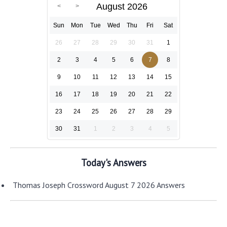
August 2026
Sun
Mon
Tue
Wed
Thu
Fri
Sat
26
27
28
29
30
31
1
2
3
4
5
6
7
8
9
10
11
12
13
14
15
16
17
18
19
20
21
22
23
24
25
26
27
28
29
30
31
1
2
3
4
5
Today's Answers
Thomas Joseph Crossword August 7 2026 Answers