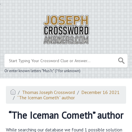
.
Or enter known letters "Mus?c" (? for unknown)
Thomas Joseph Crossword
December 16 2021
“The Iceman Cometh” author
“The Iceman Cometh” author
While searching our database we found 1 possible solution