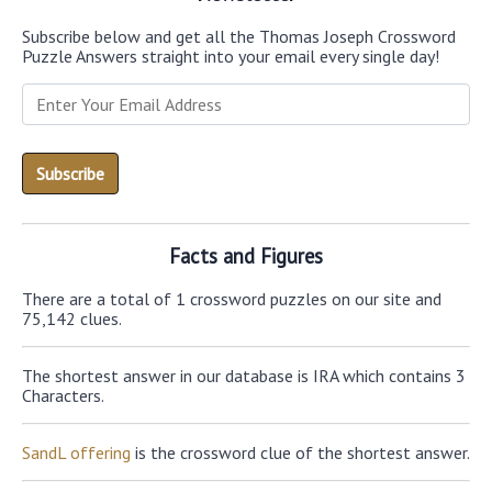
Subscribe below and get all the Thomas Joseph Crossword
Puzzle Answers straight into your email every single day!
Facts and Figures
There are a total of 1 crossword puzzles on our site and
75,142 clues.
The shortest answer in our database is IRA which contains 3
Characters.
SandL offering
is the crossword clue of the shortest answer.