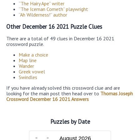
“The Hairy Ape” writer
“The Iceman Cometh” playwright
“Ah Wilderness!” author
Other December 16 2021 Puzzle Clues
There are a total of 49 clues in December 16 2021
crossword puzzle.
Make a choice
Map line
Wander
Greek vowel
Swindles
If you have already solved this crossword clue and are
looking for the main post then head over to
Thomas Joseph
Crossword December 16 2021 Answers
Puzzles by Date
August 2026