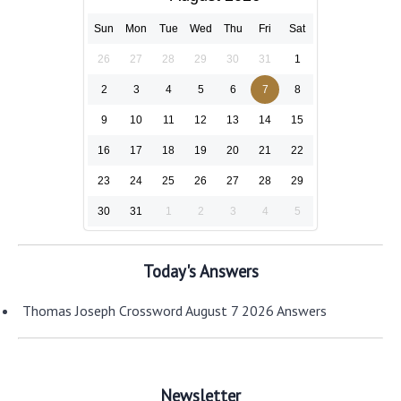
Sun
Mon
Tue
Wed
Thu
Fri
Sat
26
27
28
29
30
31
1
2
3
4
5
6
7
8
9
10
11
12
13
14
15
16
17
18
19
20
21
22
23
24
25
26
27
28
29
30
31
1
2
3
4
5
Today's Answers
Thomas Joseph Crossword August 7 2026 Answers
Newsletter