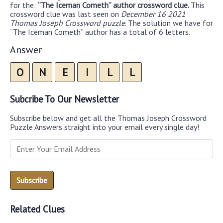
for the:
“The Iceman Cometh” author crossword clue.
This
crossword clue was last seen on
December 16 2021
Thomas Joseph Crossword puzzle
. The solution we have for
“The Iceman Cometh” author has a total of 6 letters.
Answer
O
N
E
I
L
L
Subcribe To Our Newsletter
Subscribe below and get all the Thomas Joseph Crossword
Puzzle Answers straight into your email every single day!
Related Clues