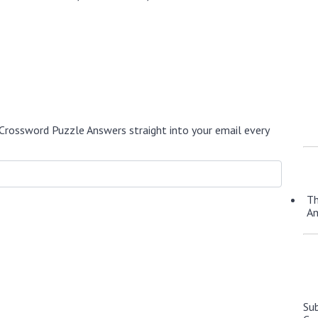
Crossword Puzzle Answers straight into your email every
Th
A
Su