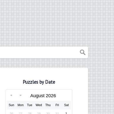
Puzzles by Date
August 2026
Sun
Mon
Tue
Wed
Thu
Fri
Sat
26
27
28
29
30
31
1