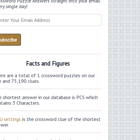
ossword Puzzle Answers straight into your email
ry single day!
Facts and Figures
ere are a total of 1 crossword puzzles on our
e and 75,190 clues.
e shortest answer in our database is PCS which
tains 3 Characters.
U settings
is the crossword clue of the shortest
swer.