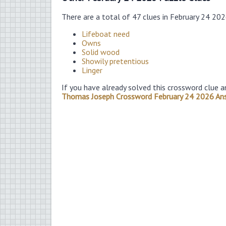
There are a total of 47 clues in February 24 20
Lifeboat need
Owns
Solid wood
Showily pretentious
Linger
If you have already solved this crossword clue a
Thomas Joseph Crossword February 24 2026 An