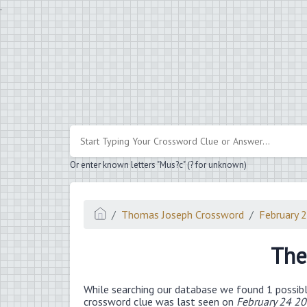
.
Or enter known letters "Mus?c" (? for unknown)
Thomas Joseph Crossword
February 
The
While searching our database we found 1 possibl
crossword clue was last seen on
February 24 2