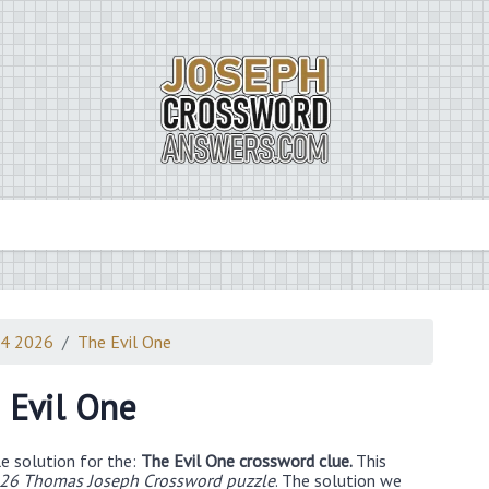
24 2026
The Evil One
 Evil One
e solution for the:
The Evil One crossword clue.
This
026 Thomas Joseph Crossword puzzle
. The solution we