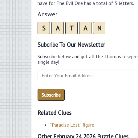
have for The Evil One has a total of 5 letters.
Answer
S
A
T
A
N
Subcribe To Our Newsletter
Subscribe below and get all the Thomas Joseph 
single day!
Related Clues
“Paradise Lost” figure
Other February 24 2026 Puzzle Clues