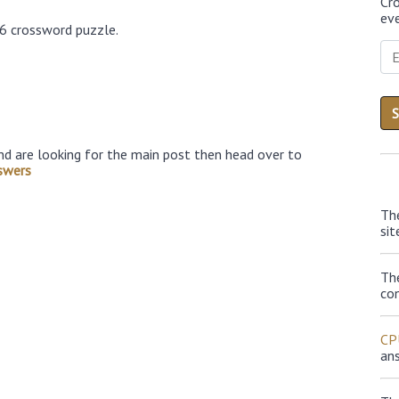
Cr
eve
26 crossword puzzle.
nd are looking for the main post then head over to
swers
Th
sit
Th
con
CP
an