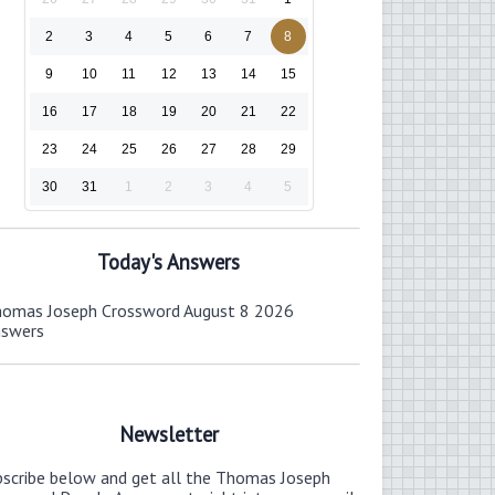
2
3
4
5
6
7
8
9
10
11
12
13
14
15
16
17
18
19
20
21
22
23
24
25
26
27
28
29
30
31
1
2
3
4
5
Today's Answers
omas Joseph Crossword August 8 2026
nswers
Newsletter
bscribe below and get all the Thomas Joseph