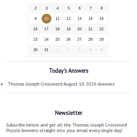
2
3
4
5
6
7
8
9
10
11
12
13
14
15
16
17
18
19
20
21
22
23
24
25
26
27
28
29
30
31
1
2
3
4
5
Today's Answers
Thomas Joseph Crossword August 10 2026 Answers
Newsletter
Subscribe below and get all the Thomas Joseph Crossword
Puzzle Answers straight into your email every single day!