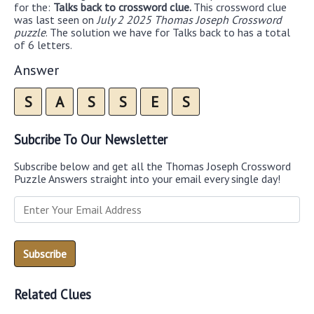
for the:
Talks back to crossword clue.
This crossword clue
was last seen on
July 2 2025 Thomas Joseph Crossword
puzzle
. The solution we have for Talks back to has a total
of 6 letters.
Answer
S
A
S
S
E
S
Subcribe To Our Newsletter
Subscribe below and get all the Thomas Joseph Crossword
Puzzle Answers straight into your email every single day!
Related Clues