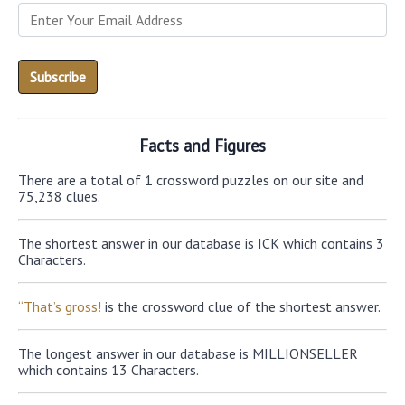
Facts and Figures
There are a total of 1 crossword puzzles on our site and
75,238 clues.
The shortest answer in our database is ICK which contains 3
Characters.
“That’s gross!
is the crossword clue of the shortest answer.
The longest answer in our database is MILLIONSELLER
which contains 13 Characters.