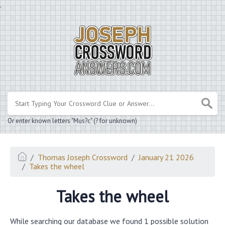
.
Or enter known letters "Mus?c" (? for unknown)
Thomas Joseph Crossword
January 21 2026
Takes the wheel
Takes the wheel
While searching our database we found 1 possible solution