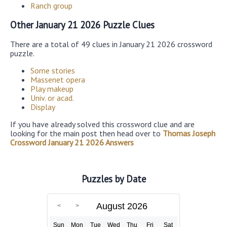
Ranch group
Other January 21 2026 Puzzle Clues
There are a total of 49 clues in January 21 2026 crossword
puzzle.
Some stories
Massenet opera
Play makeup
Univ. or acad.
Display
If you have already solved this crossword clue and are
looking for the main post then head over to
Thomas Joseph
Crossword January 21 2026 Answers
Puzzles by Date
August 2026
Sun
Mon
Tue
Wed
Thu
Fri
Sat