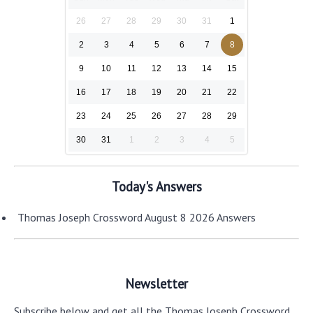
26
27
28
29
30
31
1
2
3
4
5
6
7
8
9
10
11
12
13
14
15
16
17
18
19
20
21
22
23
24
25
26
27
28
29
30
31
1
2
3
4
5
Today's Answers
Thomas Joseph Crossword August 8 2026 Answers
Newsletter
Subscribe below and get all the Thomas Joseph Crossword