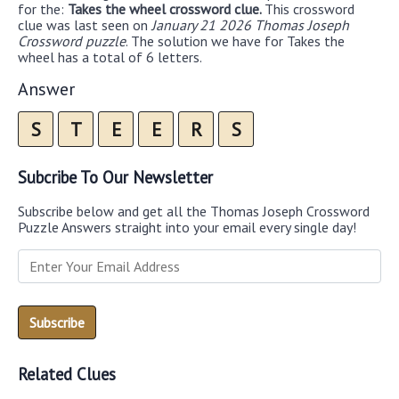
for the:
Takes the wheel crossword clue.
This crossword
clue was last seen on
January 21 2026 Thomas Joseph
Crossword puzzle
. The solution we have for Takes the
wheel has a total of 6 letters.
Answer
S
T
E
E
R
S
Subcribe To Our Newsletter
Subscribe below and get all the Thomas Joseph Crossword
Puzzle Answers straight into your email every single day!
Related Clues