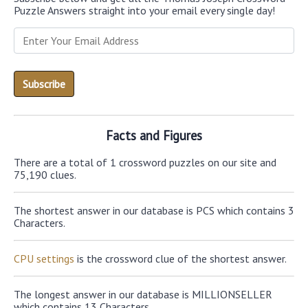
Puzzle Answers straight into your email every single day!
Facts and Figures
There are a total of 1 crossword puzzles on our site and
75,190 clues.
The shortest answer in our database is PCS which contains 3
Characters.
CPU settings
is the crossword clue of the shortest answer.
The longest answer in our database is MILLIONSELLER
which contains 13 Characters.