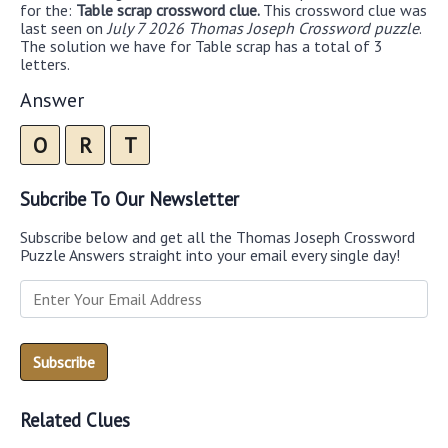
for the:
Table scrap crossword clue.
This crossword clue was
last seen on
July 7 2026 Thomas Joseph Crossword puzzle
.
The solution we have for Table scrap has a total of 3
letters.
Answer
O
R
T
Subcribe To Our Newsletter
Subscribe below and get all the Thomas Joseph Crossword
Puzzle Answers straight into your email every single day!
Related Clues