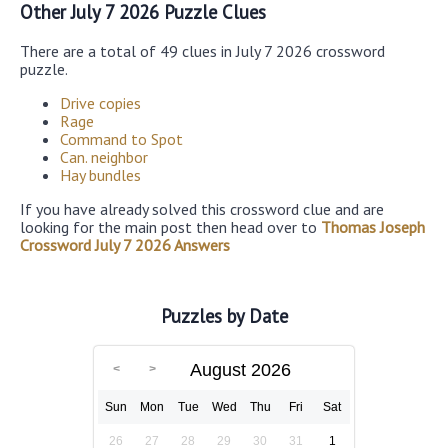
Other July 7 2026 Puzzle Clues
There are a total of 49 clues in July 7 2026 crossword
puzzle.
Drive copies
Rage
Command to Spot
Can. neighbor
Hay bundles
If you have already solved this crossword clue and are
looking for the main post then head over to
Thomas Joseph
Crossword July 7 2026 Answers
Puzzles by Date
August 2026
Sun
Mon
Tue
Wed
Thu
Fri
Sat
26
27
28
29
30
31
1