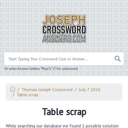
.
Or enter known letters "Mus?c" (? for unknown)
Thomas Joseph Crossword
July 7 2026
Table scrap
Table scrap
While searching our database we found 1 possible solution