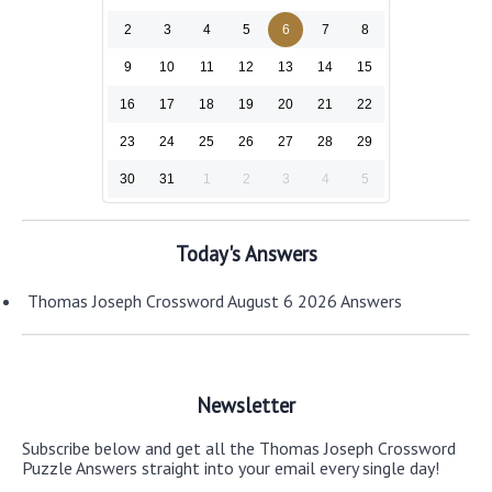
2
3
4
5
6
7
8
9
10
11
12
13
14
15
16
17
18
19
20
21
22
23
24
25
26
27
28
29
30
31
1
2
3
4
5
Today's Answers
Thomas Joseph Crossword August 6 2026 Answers
Newsletter
Subscribe below and get all the Thomas Joseph Crossword
Puzzle Answers straight into your email every single day!