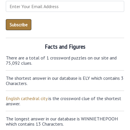
Facts and Figures
There are a total of 1 crossword puzzles on our site and
75,092 clues.
The shortest answer in our database is ELY which contains 3
Characters.
English cathedral city
is the crossword clue of the shortest
answer.
The longest answer in our database is WINNIETHEPOOH
which contains 13 Characters.