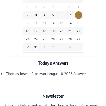
26
27
28
29
30
31
1
2
3
4
5
6
7
8
9
10
11
12
13
14
15
16
17
18
19
20
21
22
23
24
25
26
27
28
29
30
31
1
2
3
4
5
Today's Answers
Thomas Joseph Crossword August 8 2026 Answers
Newsletter
Subscribe below and get all the Thomas Joseph Crossword