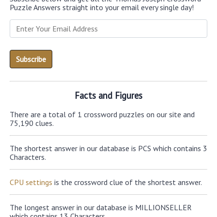
Puzzle Answers straight into your email every single day!
Facts and Figures
There are a total of 1 crossword puzzles on our site and
75,190 clues.
The shortest answer in our database is PCS which contains 3
Characters.
CPU settings
is the crossword clue of the shortest answer.
The longest answer in our database is MILLIONSELLER
which contains 13 Characters.