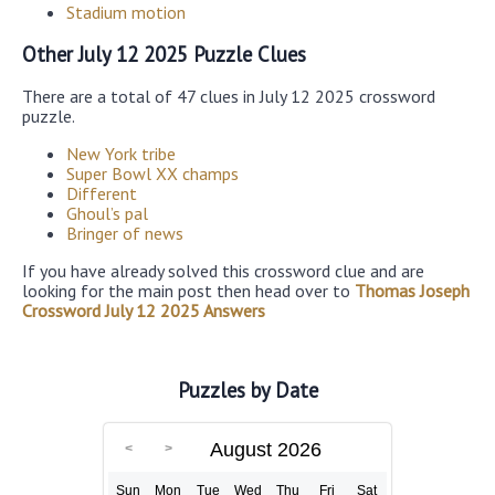
Stadium motion
Other July 12 2025 Puzzle Clues
There are a total of 47 clues in July 12 2025 crossword
puzzle.
New York tribe
Super Bowl XX champs
Different
Ghoul’s pal
Bringer of news
If you have already solved this crossword clue and are
looking for the main post then head over to
Thomas Joseph
Crossword July 12 2025 Answers
Puzzles by Date
August 2026
Sun
Mon
Tue
Wed
Thu
Fri
Sat