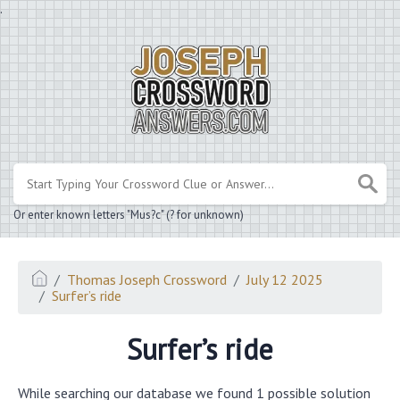
.
Or enter known letters "Mus?c" (? for unknown)
Thomas Joseph Crossword
July 12 2025
Surfer’s ride
Surfer’s ride
While searching our database we found 1 possible solution