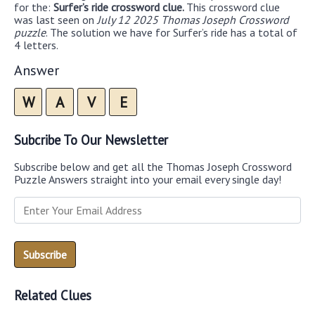
for the:
Surfer’s ride crossword clue.
This crossword clue
was last seen on
July 12 2025 Thomas Joseph Crossword
puzzle
. The solution we have for Surfer’s ride has a total of
4 letters.
Answer
W
A
V
E
Subcribe To Our Newsletter
Subscribe below and get all the Thomas Joseph Crossword
Puzzle Answers straight into your email every single day!
Related Clues