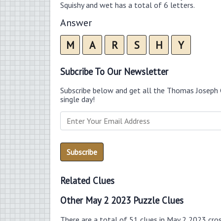
Squishy and wet has a total of 6 letters.
Answer
M
A
R
S
H
Y
Subcribe To Our Newsletter
Subscribe below and get all the Thomas Joseph 
single day!
Related Clues
Other May 2 2023 Puzzle Clues
There are a total of 51 clues in May 2 2023 cro