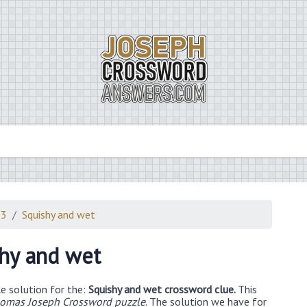
23
Squishy and wet
hy and wet
e solution for the:
Squishy and wet crossword clue.
This
omas Joseph Crossword puzzle
. The solution we have for