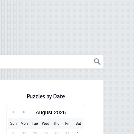
Puzzles by Date
August 2026
Sun
Mon
Tue
Wed
Thu
Fri
Sat
26
27
28
29
30
31
1