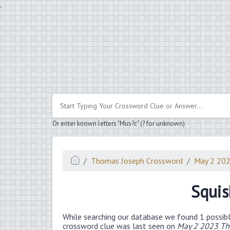
.
Or enter known letters "Mus?c" (? for unknown)
Thomas Joseph Crossword
May 2 20
Squis
While searching our database we found 1 possibl
crossword clue was last seen on
May 2 2023 Th