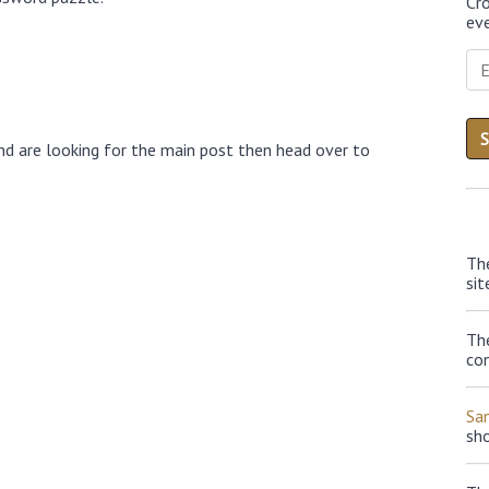
Cr
eve
nd are looking for the main post then head over to
Th
sit
The
con
Sa
sh