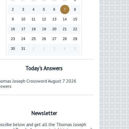
2
3
4
5
6
7
8
9
10
11
12
13
14
15
16
17
18
19
20
21
22
23
24
25
26
27
28
29
30
31
1
2
3
4
5
Today's Answers
omas Joseph Crossword August 7 2026
nswers
Newsletter
bscribe below and get all the Thomas Joseph