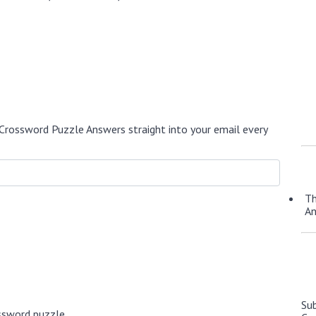
Crossword Puzzle Answers straight into your email every
Th
A
Su
ssword puzzle.