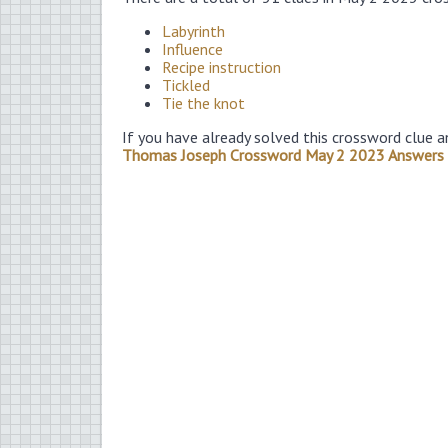
Labyrinth
Influence
Recipe instruction
Tickled
Tie the knot
If you have already solved this crossword clue a
Thomas Joseph Crossword May 2 2023 Answers