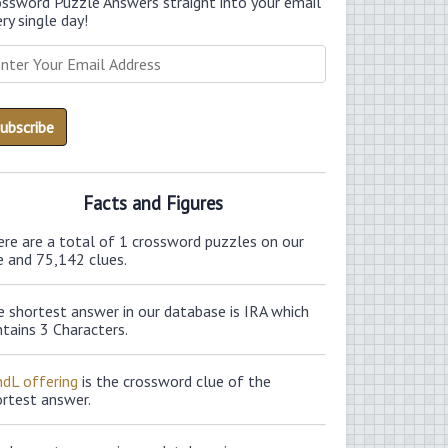
ossword Puzzle Answers straight into your email
ry single day!
Facts and Figures
ere are a total of 1 crossword puzzles on our
e and 75,142 clues.
 shortest answer in our database is IRA which
tains 3 Characters.
ndL offering
is the crossword clue of the
ortest answer.