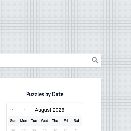
Puzzles by Date
August 2026
Sun
Mon
Tue
Wed
Thu
Fri
Sat
26
27
28
29
30
31
1