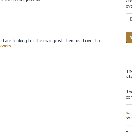
Cr
eve
nd are looking for the main post then head over to
swers
Th
sit
The
con
Sa
sh