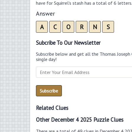
have for Squirrel’s stash has a total of 6 letters
Answer
A
C
O
R
N
S
Subcribe To Our Newsletter
Subscribe below and get all the Thomas Joseph 
single day!
Related Clues
Other December 4 2025 Puzzle Clues
There are a total of 49 clues in December 4 20