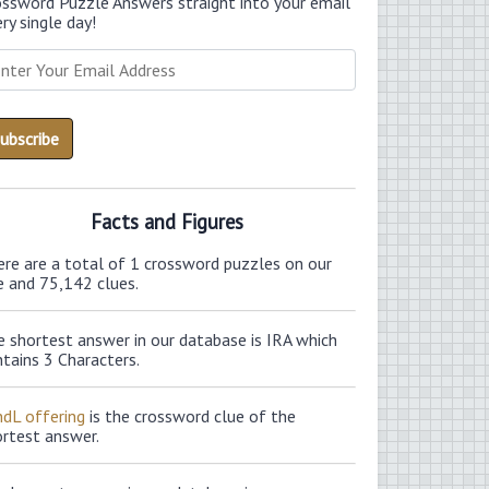
ossword Puzzle Answers straight into your email
ry single day!
Facts and Figures
ere are a total of 1 crossword puzzles on our
e and 75,142 clues.
 shortest answer in our database is IRA which
tains 3 Characters.
ndL offering
is the crossword clue of the
ortest answer.