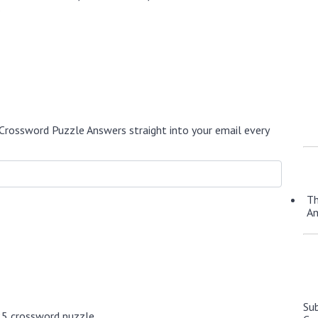
.
Crossword Puzzle Answers straight into your email every
Th
A
Su
25 crossword puzzle.