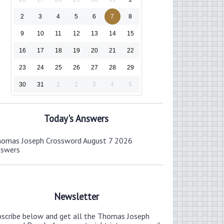
2
3
4
5
6
7
8
9
10
11
12
13
14
15
16
17
18
19
20
21
22
23
24
25
26
27
28
29
30
31
1
2
3
4
5
Today's Answers
omas Joseph Crossword August 7 2026
nswers
Newsletter
bscribe below and get all the Thomas Joseph