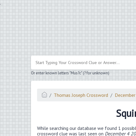
.
Or enter known letters "Mus?c" (? for unknown)
Thomas Joseph Crossword
December
Squir
While searching our database we found 1 possibl
crossword clue was last seen on
December 4 20