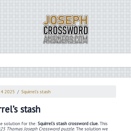
 4 2025
Squirrel’s stash
rel’s stash
e solution for the:
Squirrel’s stash crossword clue.
This
25 Thomas Joseph Crossword puzzle
. The solution we