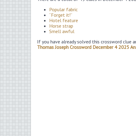
Popular fabric
“Forget it!”
Hotel feature
Horse strap
Smell awful
If you have already solved this crossword clue a
Thomas Joseph Crossword December 4 2025 An