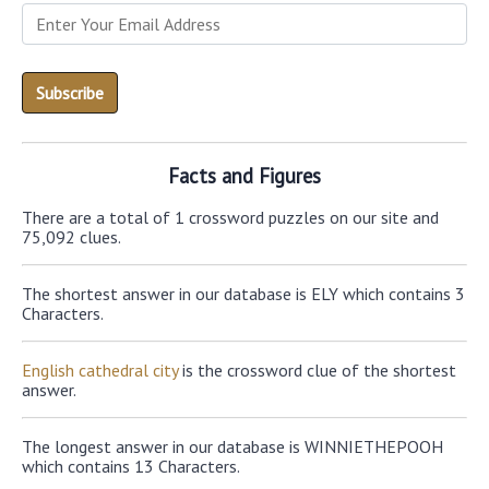
Facts and Figures
There are a total of 1 crossword puzzles on our site and
75,092 clues.
The shortest answer in our database is ELY which contains 3
Characters.
English cathedral city
is the crossword clue of the shortest
answer.
The longest answer in our database is WINNIETHEPOOH
which contains 13 Characters.