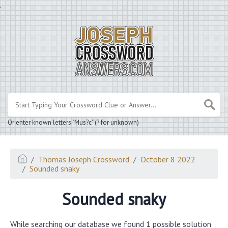
.
Or enter known letters "Mus?c" (? for unknown)
Thomas Joseph Crossword
October 8 2022
Sounded snaky
Sounded snaky
While searching our database we found 1 possible solution