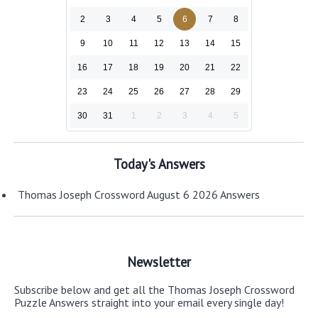
2
3
4
5
6
7
8
9
10
11
12
13
14
15
16
17
18
19
20
21
22
23
24
25
26
27
28
29
30
31
1
2
3
4
5
Today's Answers
Thomas Joseph Crossword August 6 2026 Answers
Newsletter
Subscribe below and get all the Thomas Joseph Crossword
Puzzle Answers straight into your email every single day!