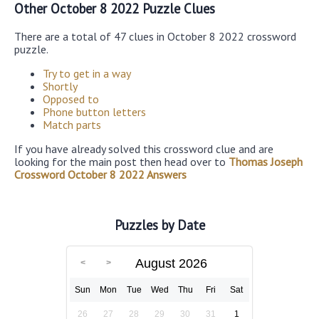
Other October 8 2022 Puzzle Clues
There are a total of 47 clues in October 8 2022 crossword
puzzle.
Try to get in a way
Shortly
Opposed to
Phone button letters
Match parts
If you have already solved this crossword clue and are
looking for the main post then head over to
Thomas Joseph
Crossword October 8 2022 Answers
Puzzles by Date
August 2026
Sun
Mon
Tue
Wed
Thu
Fri
Sat
26
27
28
29
30
31
1