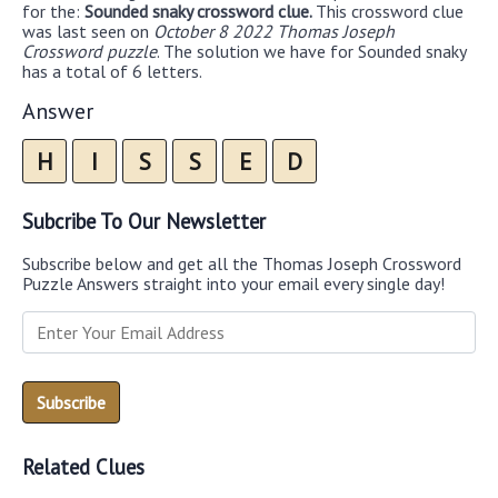
for the:
Sounded snaky crossword clue.
This crossword clue
was last seen on
October 8 2022 Thomas Joseph
Crossword puzzle
. The solution we have for Sounded snaky
has a total of 6 letters.
Answer
H
I
S
S
E
D
Subcribe To Our Newsletter
Subscribe below and get all the Thomas Joseph Crossword
Puzzle Answers straight into your email every single day!
Related Clues