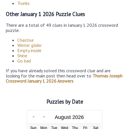
Trunks
Other January 1 2026 Puzzle Clues
There are a total of 49 clues in January 1 2026 crossword
puzzle.
Chastise
Winter glider
Empty inside
Shine
Go bad
If you have already solved this crossword clue and are
looking for the main post then head over to
Thomas Joseph
Crossword January 1 2026 Answers
Puzzles by Date
August 2026
Sun
Mon
Tue
Wed
Thu
Fri
Sat