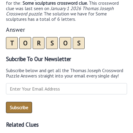
for the:
Some sculptures crossword clue.
This crossword
clue was last seen on
January 1 2026 Thomas Joseph
Crossword puzzle
. The solution we have for Some
sculptures has a total of 6 letters.
Answer
T
O
R
S
O
S
Subcribe To Our Newsletter
Subscribe below and get all the Thomas Joseph Crossword
Puzzle Answers straight into your email every single day!
Related Clues