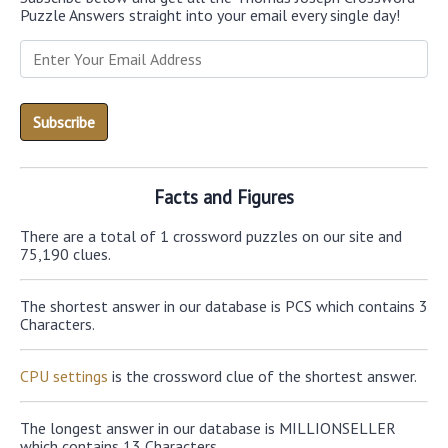
Puzzle Answers straight into your email every single day!
Facts and Figures
There are a total of 1 crossword puzzles on our site and
75,190 clues.
The shortest answer in our database is PCS which contains 3
Characters.
CPU settings
is the crossword clue of the shortest answer.
The longest answer in our database is MILLIONSELLER
which contains 13 Characters.