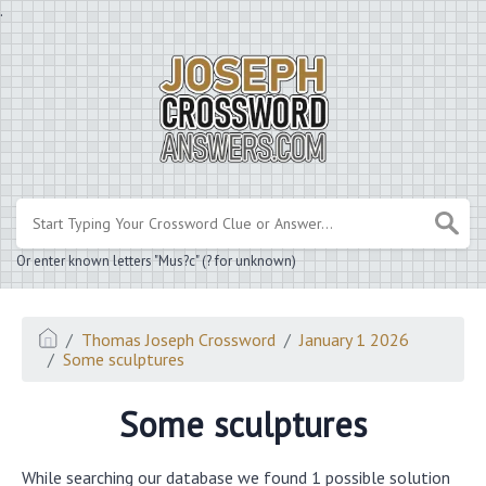
.
Or enter known letters "Mus?c" (? for unknown)
Thomas Joseph Crossword
January 1 2026
Some sculptures
Some sculptures
While searching our database we found 1 possible solution