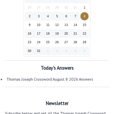
26
27
28
29
30
31
1
2
3
4
5
6
7
8
9
10
11
12
13
14
15
16
17
18
19
20
21
22
23
24
25
26
27
28
29
30
31
1
2
3
4
5
Today's Answers
Thomas Joseph Crossword August 8 2026 Answers
Newsletter
Subscribe below and get all the Thomas Joseph Crossword