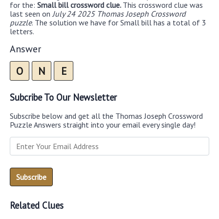
for the:
Small bill crossword clue.
This crossword clue was
last seen on
July 24 2025 Thomas Joseph Crossword
puzzle
. The solution we have for Small bill has a total of 3
letters.
Answer
O
N
E
Subcribe To Our Newsletter
Subscribe below and get all the Thomas Joseph Crossword
Puzzle Answers straight into your email every single day!
Related Clues