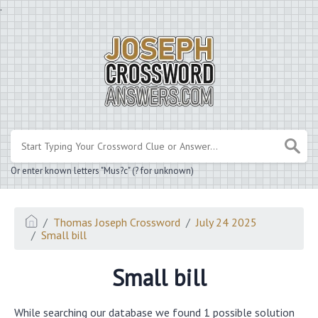
.
Or enter known letters "Mus?c" (? for unknown)
Thomas Joseph Crossword
July 24 2025
Small bill
Small bill
While searching our database we found 1 possible solution