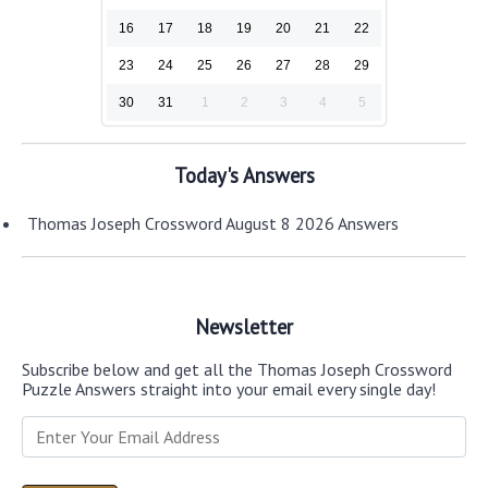
16
17
18
19
20
21
22
23
24
25
26
27
28
29
30
31
1
2
3
4
5
Today's Answers
Thomas Joseph Crossword August 8 2026 Answers
Newsletter
Subscribe below and get all the Thomas Joseph Crossword
Puzzle Answers straight into your email every single day!