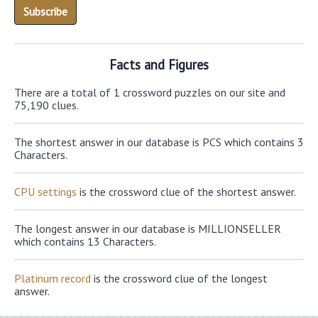
Facts and Figures
There are a total of 1 crossword puzzles on our site and
75,190 clues.
The shortest answer in our database is PCS which contains 3
Characters.
CPU settings
is the crossword clue of the shortest answer.
The longest answer in our database is MILLIONSELLER
which contains 13 Characters.
Platinum record
is the crossword clue of the longest
answer.