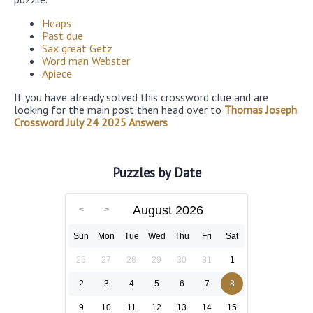
Heaps
Past due
Sax great Getz
Word man Webster
Apiece
If you have already solved this crossword clue and are
looking for the main post then head over to
Thomas Joseph
Crossword July 24 2025 Answers
Puzzles by Date
August 2026
Sun
Mon
Tue
Wed
Thu
Fri
Sat
26
27
28
29
30
31
1
2
3
4
5
6
7
8
9
10
11
12
13
14
15