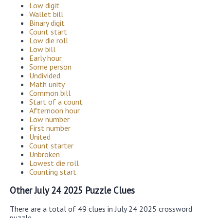
Low digit
Wallet bill
Binary digit
Count start
Low die roll
Low bill
Early hour
Some person
Undivided
Math unity
Common bill
Start of a count
Afternoon hour
Low number
First number
United
Count starter
Unbroken
Lowest die roll
Counting start
Other July 24 2025 Puzzle Clues
There are a total of 49 clues in July 24 2025 crossword
puzzle.